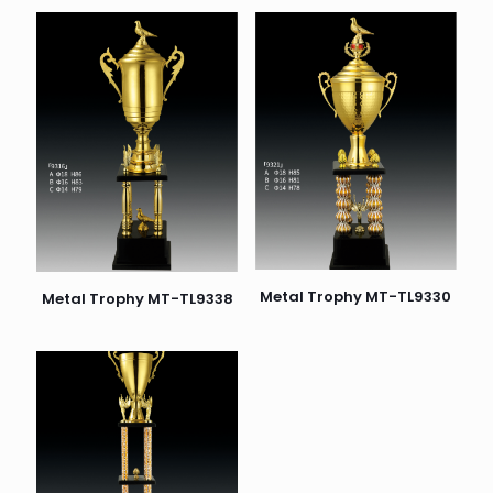
Metal Trophy MT-TL9330
Metal Trophy MT-TL9338