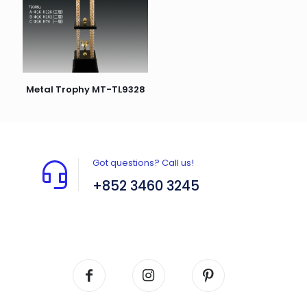
Metal Trophy MT-TL9328
Got questions? Call us!
+852 3460 3245
Flat A408, 4/F, Block A, Proficient Industrial
Centre, No. 6 Wang Kwun Road, Kowloon Bay,
Kowloon, HK