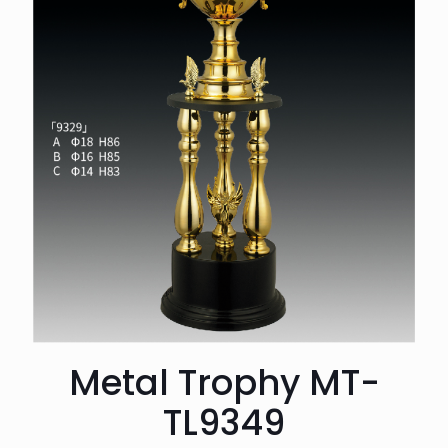
Metal Trophy MT-
TL9349