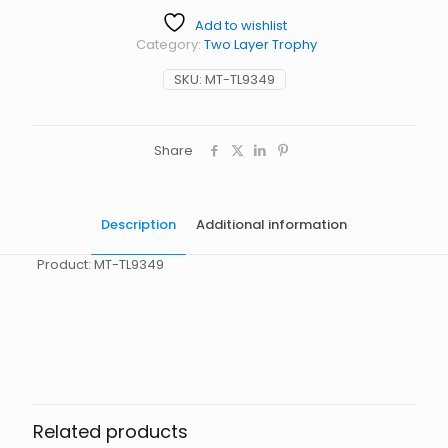
Add to wishlist
Category:
Two Layer Trophy
SKU:
MT-TL9349
Share
Description
Additional information
Product: MT-TL9349
起訂量
10
Related products