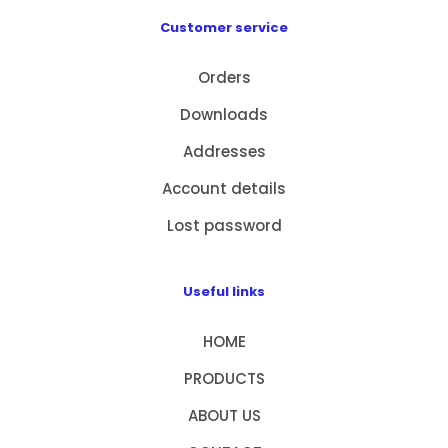
Customer service
Orders
Downloads
Addresses
Account details
Lost password
Useful links
HOME
PRODUCTS
ABOUT US