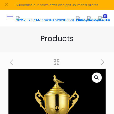
✕
Subscribe our newsletter and get unlimited profits
0
Products