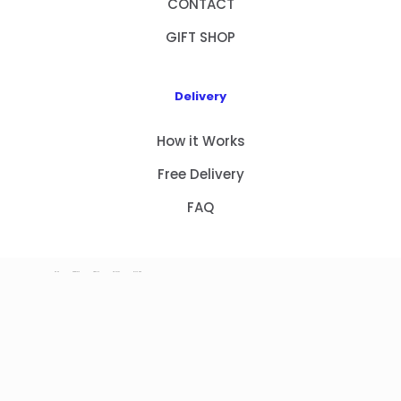
CONTACT
GIFT SHOP
Delivery
How it Works
Free Delivery
FAQ
HOME
PRODUCTS
ABOUT US
CONTACT
GIFT SHOP
Copyright 2023 © NEW GIFT