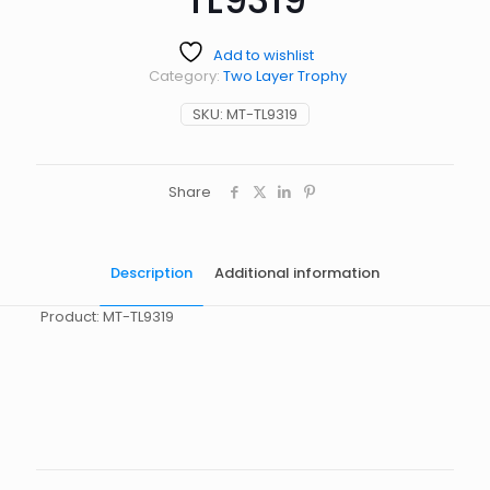
Add to wishlist
Category:
Two Layer Trophy
SKU:
MT-TL9319
Share
Description
Additional information
Product: MT-TL9319
起訂量
10