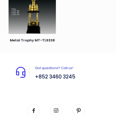
Metal Trophy MT-TL9338
Got questions? Call us!
+852 3460 3245
Flat A408, 4/F, Block A, Proficient Industrial
Centre, No. 6 Wang Kwun Road, Kowloon Bay,
Kowloon, HK