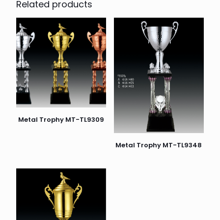
Related products
Metal Trophy MT-TL9309
Metal Trophy MT-TL9348