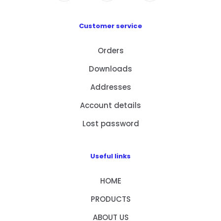
Customer service
Orders
Downloads
Addresses
Account details
Lost password
Useful links
HOME
PRODUCTS
ABOUT US