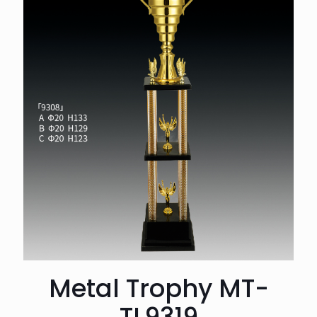
Metal Trophy MT-
TL9319