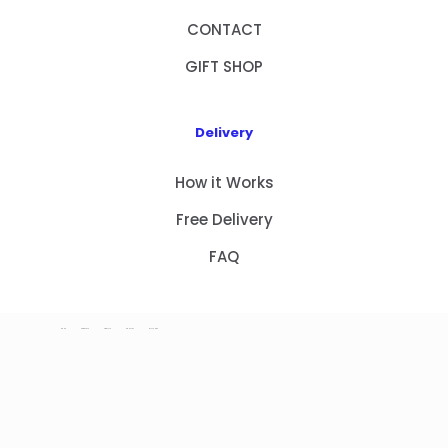
CONTACT
GIFT SHOP
Delivery
How it Works
Free Delivery
FAQ
HOME
PRODUCTS
ABOUT US
CONTACT
GIFT SHOP
Copyright 2023 © NEW GIFT