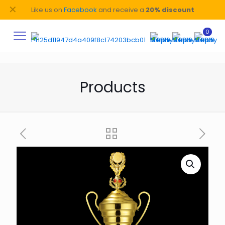
✕
Like us on
Facebook
and receive a
20% discount
0
Products