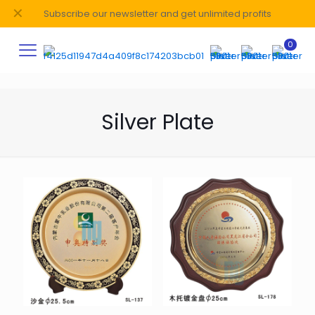
✕
Subscribe our newsletter and get unlimited profits
0
Silver Plate