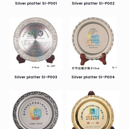
Silver platter SI-P001
Silver platter SI-P002
Silver platter SI-P003
Silver platter SI-P004