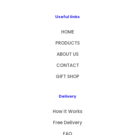
Useful links
HOME
PRODUCTS
ABOUT US
CONTACT
GIFT SHOP
Delivery
How it Works
Free Delivery
FAQ