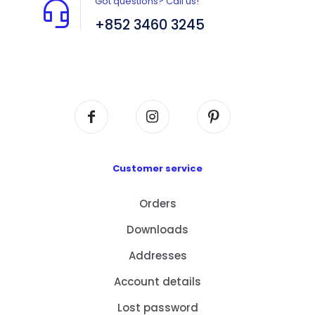
Got questions? Call us!
+852 3460 3245
Flat A408, 4/F, Block A, Proficient Industrial
Centre, No. 6 Wang Kwun Road, Kowloon Bay,
Kowloon, HK
Customer service
Orders
Downloads
Addresses
Account details
Lost password