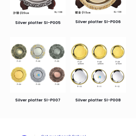
Silver platter SI-P006
Silver platter SI-P005
Silver platter SI-P007
Silver platter SI-P008