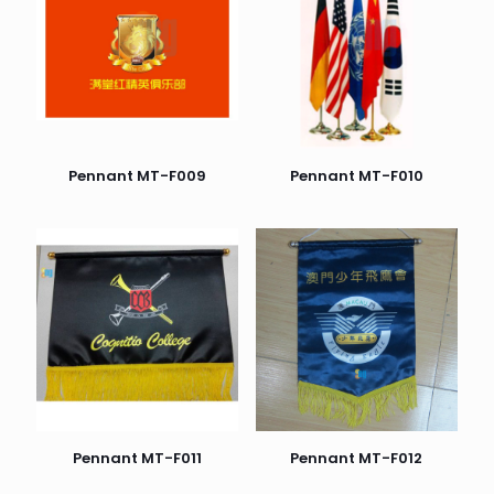
Pennant MT-F009
Pennant MT-F010
Pennant MT-F011
Pennant MT-F012