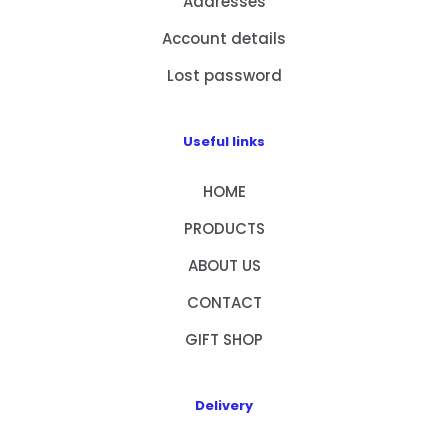
Addresses
Account details
Lost password
Useful links
HOME
PRODUCTS
ABOUT US
CONTACT
GIFT SHOP
Delivery