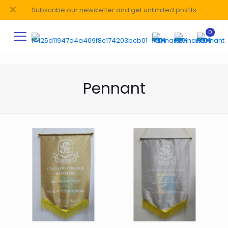
✕
Subscribe our newsletter and get unlimited profits
0
Pennant