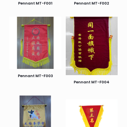
Pennant MT-F001
Pennant MT-F002
Pennant MT-F003
Pennant MT-F004