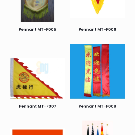
Pennant MT-F005
Pennant MT-F006
Pennant MT-F007
Pennant MT-F008