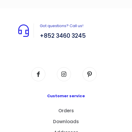
Got questions? Call us!
+852 3460 3245
Flat A408, 4/F, Block A, Proficient Industrial
Centre, No. 6 Wang Kwun Road, Kowloon Bay,
Kowloon, HK
Customer service
Orders
Downloads