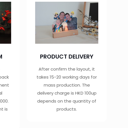
M
PRODUCT DELIVERY
e
After confirm the layout, it
 back
takes 15-20 working days for
yment
mass production. The
al
delivery charge is HKD 100up
000.
depends on the quantity of
t is
products.