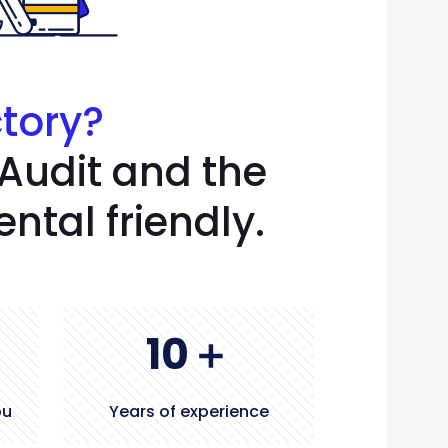
ctory?
 Audit and the
tal friendly.
10
＋
ou
Years of experience