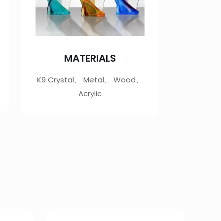
MATERIALS
K9 Crystal、 Metal、 Wood、
Acrylic