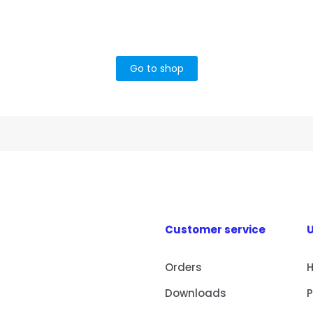
Go to shop
Customer service
U
Orders
Downloads