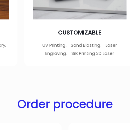
CUSTOMIZABLE
ry,
UV Printing、 Sand Blasting、 Laser
Engraving、 Silk Printing 3D Laser
Order procedure