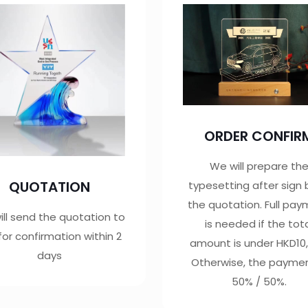
ORDER CONFIR
We will prepare th
QUOTATION
typesetting after sign
the quotation. Full pa
ll send the quotation to
is needed if the tot
for confirmation within 2
amount is under HKD10,
days
Otherwise, the paymen
50% / 50%.