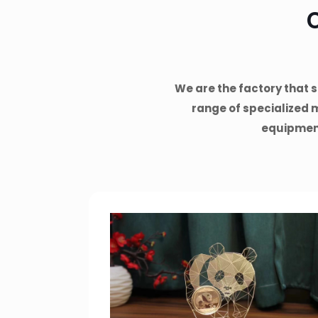
We are the factory that s
range of specialized 
equipmen,