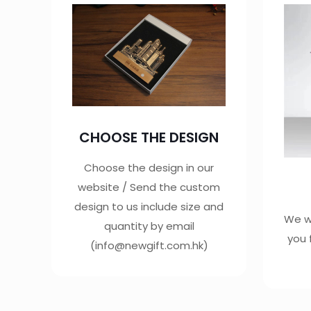
CHOOSE THE DESIGN
Choose the design in our
website / Send the custom
design to us include size and
We wi
quantity by email
you 
(info@newgift.com.hk)