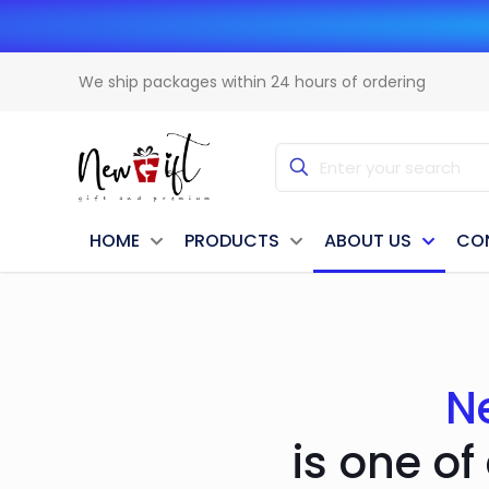
We ship packages within 24 hours of ordering
HOME
PRODUCTS
ABOUT US
CO
N
is one of