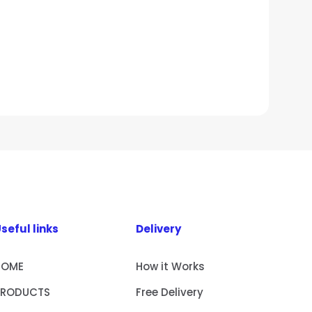
seful links
Delivery
HOME
How it Works
PRODUCTS
Free Delivery