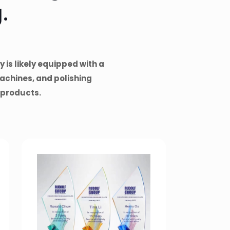
.
 is likely equipped with a
achines, and polishing
 products.