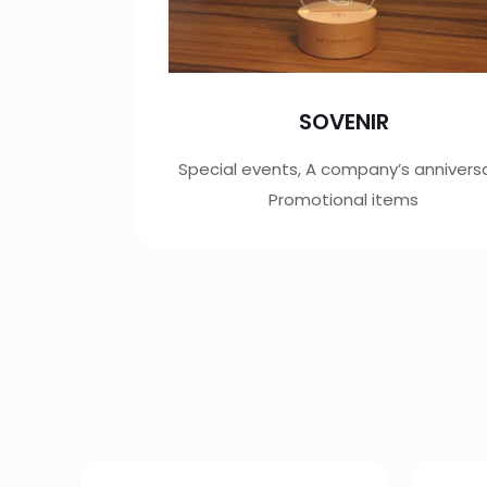
SOVENIR
Special events, A company’s anniversa
Promotional items