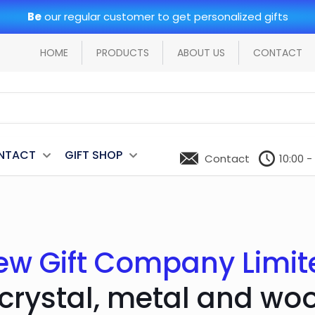
Be
our regular customer to get personalized gifts
HOME
PRODUCTS
ABOUT US
CONTACT
NTACT
GIFT SHOP
Contact
10:00 -
ew Gift Company Limit
 crystal, metal and wo