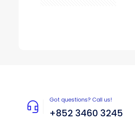
Got questions? Call us!
+852 3460 3245
Flat A408, 4/F, Block A, Proficient