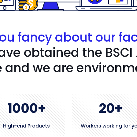
ou fancy about our fa
ave obtained the BSCI
 and we are environmen
1000
+
20
+
High-end Products
Workers working for y