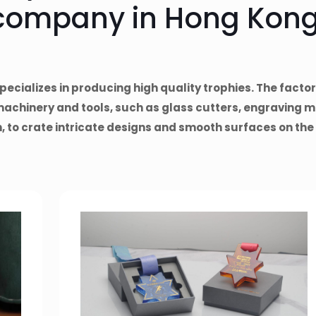
company in Hong Kong
pecializes in producing high quality trophies. The factory
machinery and tools, such as glass cutters, engraving m
 to crate intricate designs and smooth surfaces on the