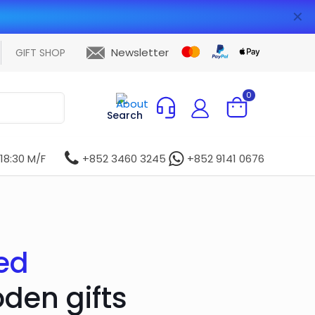
✕
Newsletter
GIFT SHOP
0
Search
 18:30 M/F
+852 3460 3245
+852 9141 0676
ed
oden gifts