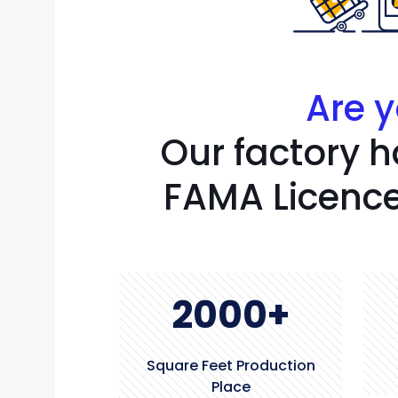
Are y
Our factory h
FAMA Licence
2000
+
Square Feet Production
Place