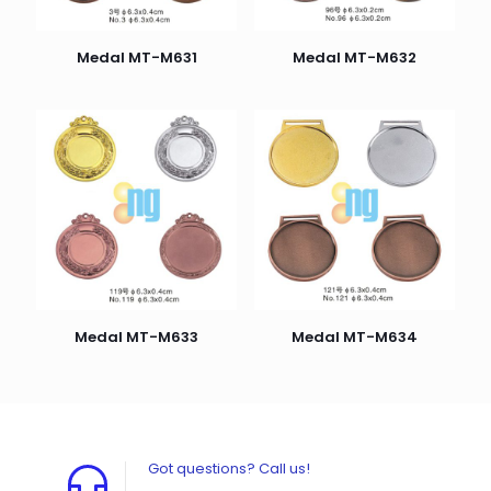
Medal MT-M631
Medal MT-M632
Medal MT-M633
Medal MT-M634
Got questions? Call us!