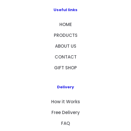
Useful links
HOME
PRODUCTS
ABOUT US
CONTACT
GIFT SHOP
Delivery
How it Works
Free Delivery
FAQ