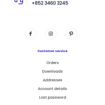
+852 3460 3245
Flat A408, 4/F, Block A, Proficient Industrial
Centre, No. 6 Wang Kwun Road, Kowloon Bay,
Kowloon, HK
Customer service
Orders
Downloads
Addresses
Account details
Lost password