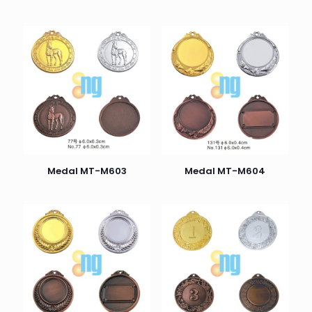
Medal MT-M603
Medal MT-M604