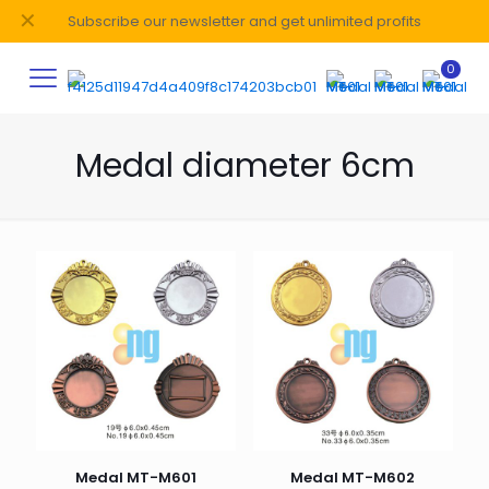
✕
Subscribe our newsletter and get unlimited profits
0
Medal diameter 6cm
Medal MT-M601
Medal MT-M602