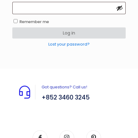
Remember me
Log in
Lost your password?
Got questions? Call us!
+852 3460 3245
Flat A408, 4/F, Block A, Proficient Industrial
Centre, No. 6 Wang Kwun Road, Kowloon Bay,
Kowloon, HK