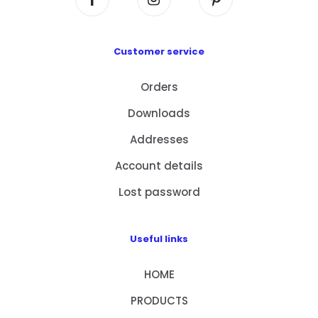
Customer service
Orders
Downloads
Addresses
Account details
Lost password
Useful links
HOME
PRODUCTS