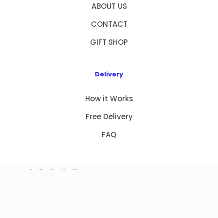
ABOUT US
CONTACT
GIFT SHOP
Delivery
How it Works
Free Delivery
FAQ
HOME
PRODUCTS
ABOUT US
CONTACT
GIFT SHOP
Copyright 2023 © NEW GIFT