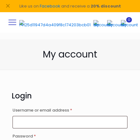
✕
Like us on
Facebook
and receive a
20% discount
0
My account
Login
Required
Username or email address
*
Required
Password
*