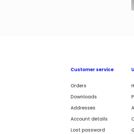
Customer service
U
Orders
Downloads
Addresses
Account details
Lost password
G