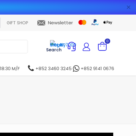
✕
Newsletter
GIFT SHOP
0
Search
 18:30 M/F
+852 3460 3245
+852 9141 0676