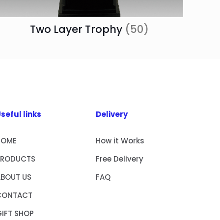
Two Layer Trophy
(50)
seful links
Delivery
HOME
How it Works
PRODUCTS
Free Delivery
ABOUT US
FAQ
CONTACT
IFT SHOP