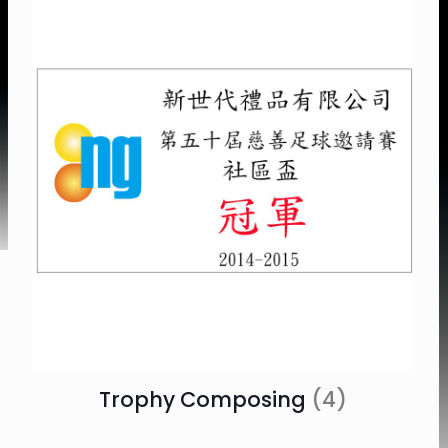
Trophy Composing
(4)