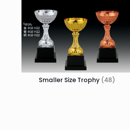
Smaller Size Trophy
(48)