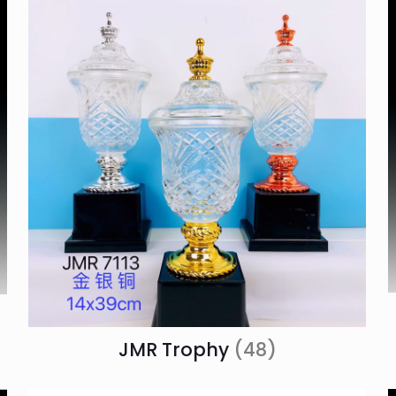
JMR Trophy
(48)