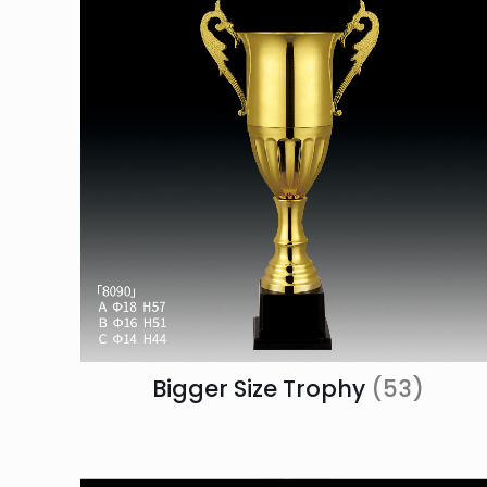
Bigger Size Trophy
(53)