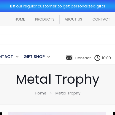
Be
our regular customer to get personalized gifts
HOME
PRODUCTS
ABOUT US
CONTACT
NTACT
GIFT SHOP
Contact
10:00 -
Metal Trophy
Home
Metal Trophy