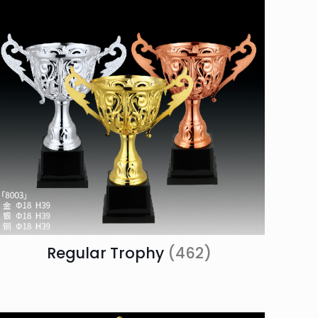
Regular Trophy
(462)