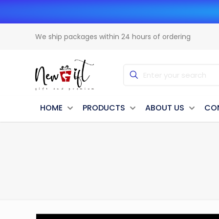
We ship packages within 24 hours of ordering
HOME
PRODUCTS
ABOUT US
CO