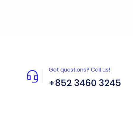
Got questions? Call us!
+852 3460 3245
Flat A408, 4/F, Block A, Proficient
Industrial Centre, No. 6 Wang Kwun
Road, Kowloon Bay, Kowloon, HK