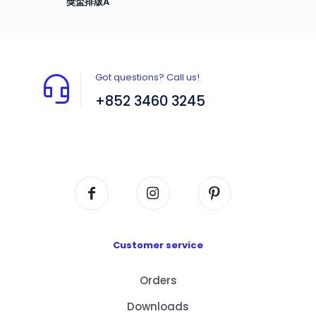
獎盃排版A
Got questions? Call us!
+852 3460 3245
Flat A408, 4/F, Block A, Proficient Industrial
Centre, No. 6 Wang Kwun Road, Kowloon Bay,
Kowloon, HK
Customer service
Orders
Downloads