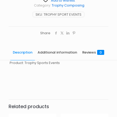
Add to wishlist
Category:
Trophy Composing
SKU:
TROPHY SPORT EVENTS
Share
Description
Additional information
Reviews
0
Product: Trophy Sports Events
Reviews
起訂量
10
There are no reviews yet.
Be the first to review “TrophySport”
You must be
logged in
to post a review.
Related products