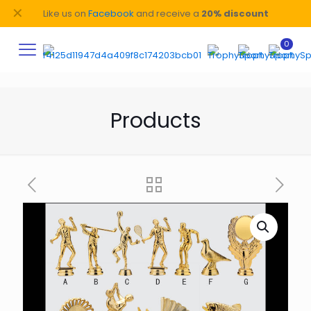
✕
Like us on
Facebook
and receive a
20% discount
0
Products