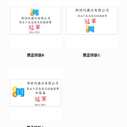
獎盃排版B
獎盃排版C