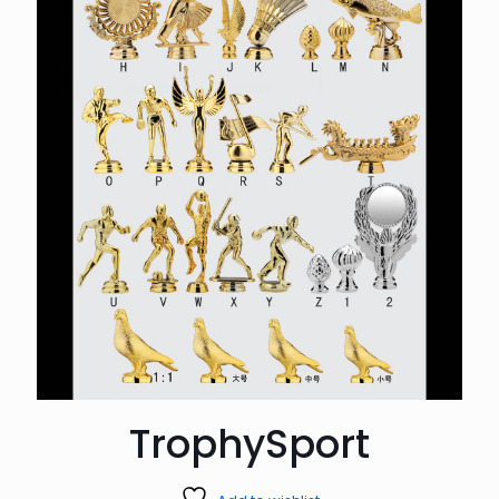
TrophySport