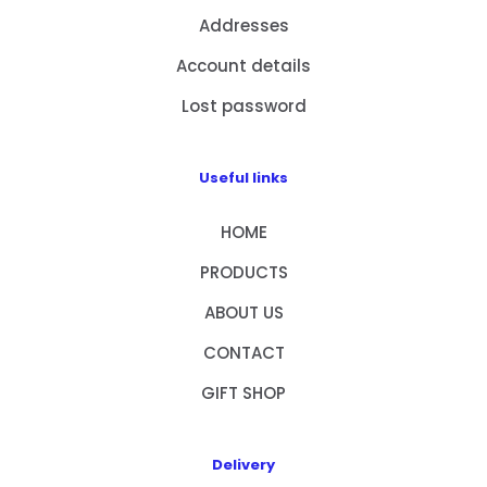
Addresses
Account details
Lost password
Useful links
HOME
PRODUCTS
ABOUT US
CONTACT
GIFT SHOP
Delivery