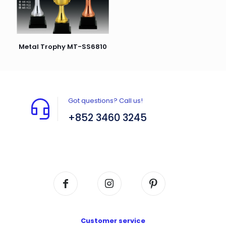
Metal Trophy MT-SS6810
Got questions? Call us!
+852 3460 3245
Flat A408, 4/F, Block A, Proficient Industrial
Centre, No. 6 Wang Kwun Road, Kowloon Bay,
Kowloon, HK
Customer service