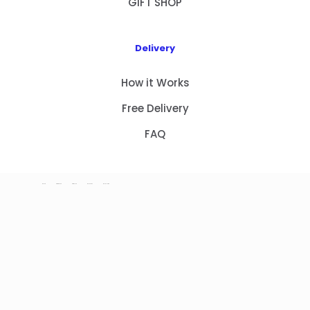
GIFT SHOP
Delivery
How it Works
Free Delivery
FAQ
HOME
PRODUCTS
ABOUT US
CONTACT
GIFT SHOP
Copyright 2023 © NEW GIFT