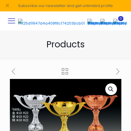
✕
Subscribe our newsletter and get unlimited profits
0
Products