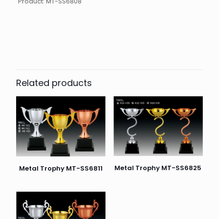
Product: MT-SS6808
起訂量
10
Related products
Metal Trophy MT-SS6825
Metal Trophy MT-SS6811