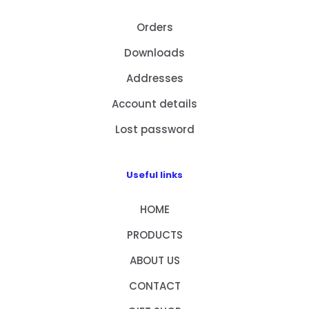
Orders
Downloads
Addresses
Account details
Lost password
Useful links
HOME
PRODUCTS
ABOUT US
CONTACT