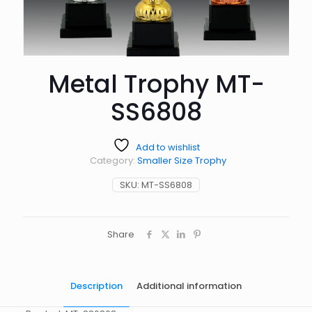
Metal Trophy MT-
SS6808
Add to wishlist
Category:
Smaller Size Trophy
SKU:
MT-SS6808
Share
Description
Additional information