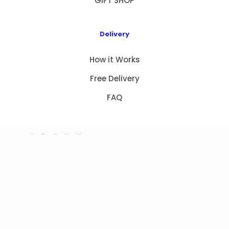
GIFT SHOP
Delivery
How it Works
Free Delivery
FAQ
HOME
PRODUCTS
ABOUT US
CONTACT
GIFT SHOP
Copyright 2023 © NEW GIFT