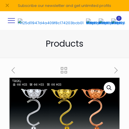
✕
Subscribe our newsletter and get unlimited profits
0
Products