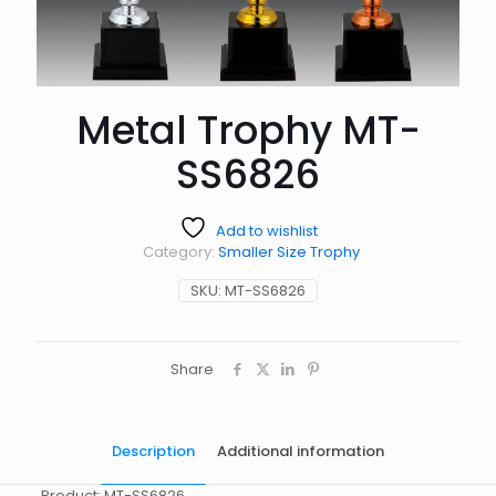
Metal Trophy MT-
SS6826
Add to wishlist
Category:
Smaller Size Trophy
SKU:
MT-SS6826
Share
Description
Additional information
Product: MT-SS6826