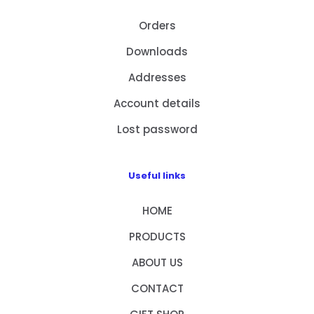
Orders
Downloads
Addresses
Account details
Lost password
Useful links
HOME
PRODUCTS
ABOUT US
CONTACT