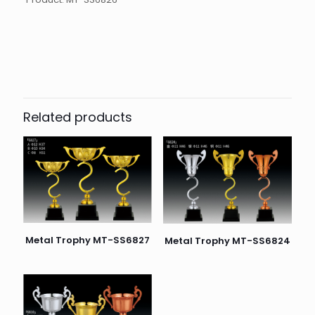
起訂量
10
Related products
Metal Trophy MT-SS6827
Metal Trophy MT-SS6824