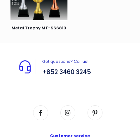
Metal Trophy MT-SS6810
Got questions? Call us!
+852 3460 3245
Flat A408, 4/F, Block A, Proficient Industrial
Centre, No. 6 Wang Kwun Road, Kowloon Bay,
Kowloon, HK
Customer service