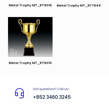
Metal Trophy MT_RT8016
Metal Trophy MT_RT7649
Metal Trophy MT_RT8015
Got questions? Call us!
+852 3460 3245
Flat A408, 4/F, Block A, Proficient Industrial