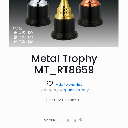
Metal Trophy
MT_RT8659
Add to wishlist
Category:
Regular Trophy
SKU:
MT-RT8659
Share