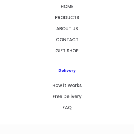
HOME
PRODUCTS
ABOUT US
CONTACT
GIFT SHOP
Delivery
How it Works
Free Delivery
FAQ
HOME
PRODUCTS
ABOUT US
CONTACT
GIFT SHOP