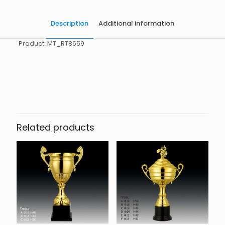
Description
Additional information
Product: MT_RT8659
起訂量
10
Related products