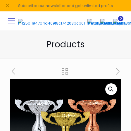
✕
Subscribe our newsletter and get unlimited profits
0
Products