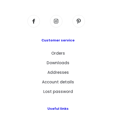
Centre, No. 6 Wang Kwun Road, Kowloon Bay,
Kowloon, HK
Customer service
Orders
Downloads
Addresses
Account details
Lost password
Useful links