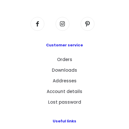
Centre, No. 6 Wang Kwun Road, Kowloon Bay,
Kowloon, HK
Customer service
Orders
Downloads
Addresses
Account details
Lost password
Useful links