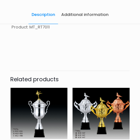
Description
Additional information
Product: MT_RT7011
起訂量
10
Related products