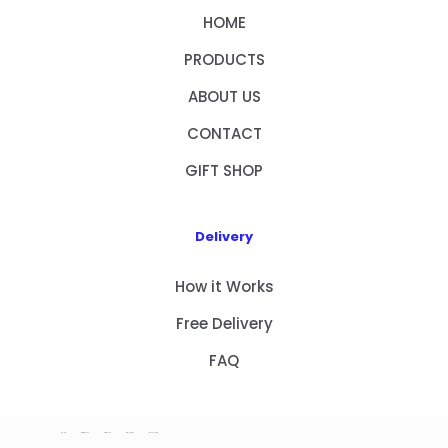
HOME
PRODUCTS
ABOUT US
CONTACT
GIFT SHOP
Delivery
How it Works
Free Delivery
FAQ
HOME
PRODUCTS
ABOUT US
CONTACT
GIFT SHOP