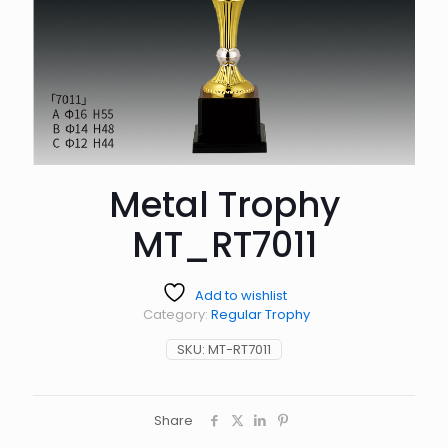
Metal Trophy
MT_RT7011
Add to wishlist
Category:
Regular Trophy
SKU:
MT-RT7011
Share