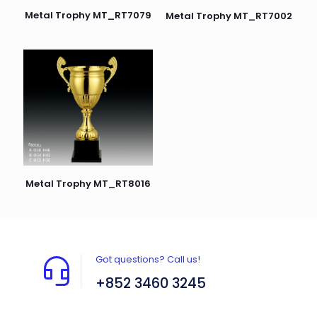
Metal Trophy MT_RT7079
Metal Trophy MT_RT7002
Metal Trophy MT_RT8016
Got questions? Call us!
+852 3460 3245
Flat A408, 4/F, Block A, Proficient Industrial