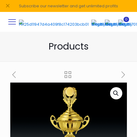
✕
Subscribe our newsletter and get unlimited profits
0
Products