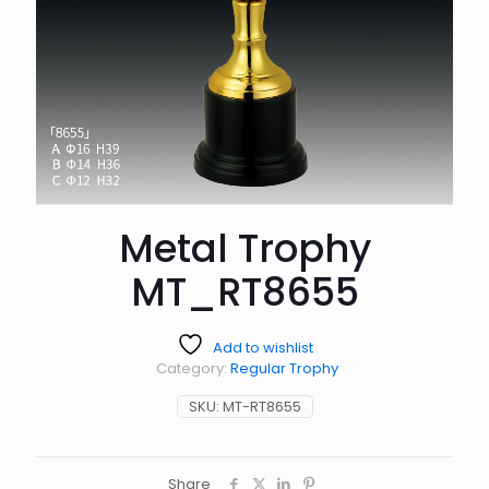
Metal Trophy
MT_RT8655
Add to wishlist
Category:
Regular Trophy
SKU:
MT-RT8655
Share