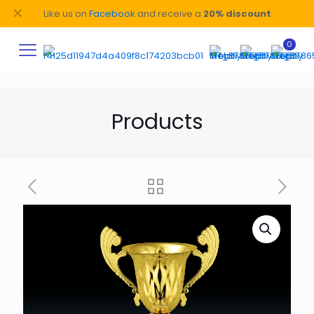
✕
Like us on
Facebook
and receive a
20% discount
0
Products