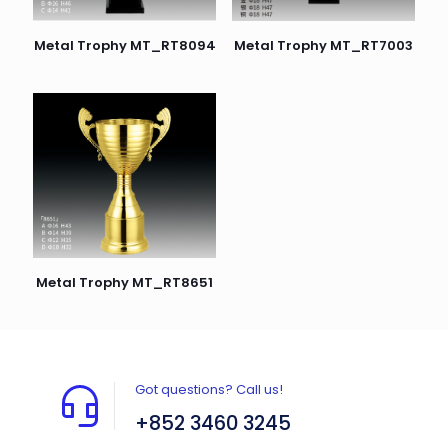
Metal Trophy MT_RT7003
Metal Trophy MT_RT8094
Metal Trophy MT_RT8651
Got questions? Call us!
+852 3460 3245