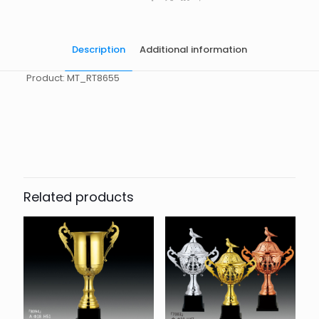
Description
Additional information
Product: MT_RT8655
起訂量
10
Related products