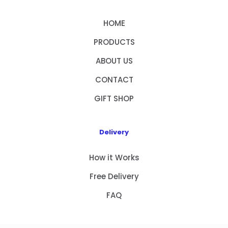
HOME
PRODUCTS
ABOUT US
CONTACT
GIFT SHOP
Delivery
How it Works
Free Delivery
FAQ