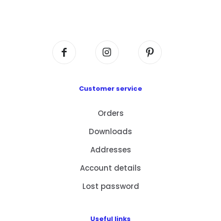
Flat A408, 4/F, Block A, Proficient Industrial
Centre, No. 6 Wang Kwun Road, Kowloon Bay,
Kowloon, HK
Customer service
Orders
Downloads
Addresses
Account details
Lost password
Useful links