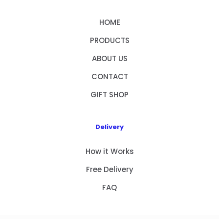
HOME
PRODUCTS
ABOUT US
CONTACT
GIFT SHOP
Delivery
How it Works
Free Delivery
FAQ