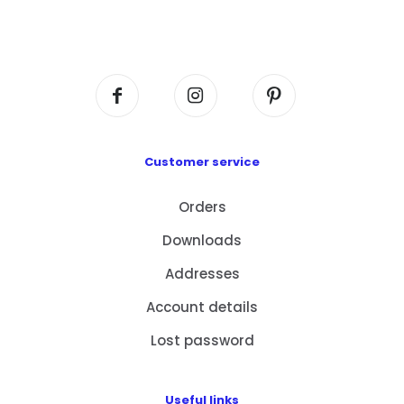
Flat A408, 4/F, Block A, Proficient Industrial
Centre, No. 6 Wang Kwun Road, Kowloon Bay,
Kowloon, HK
Customer service
Orders
Downloads
Addresses
Account details
Lost password
Useful links