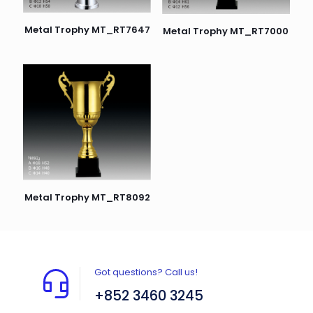
Metal Trophy MT_RT7647
Metal Trophy MT_RT7000
Metal Trophy MT_RT8092
Got questions? Call us!
+852 3460 3245