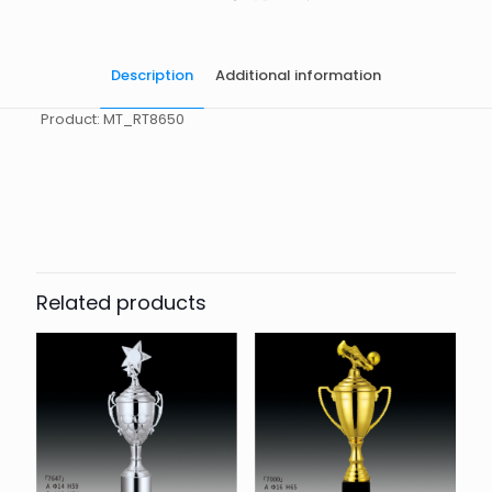
Description
Additional information
Product: MT_RT8650
起訂量
10
Related products