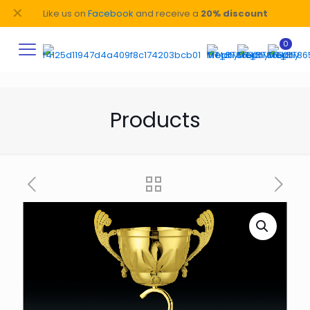
✕
Like us on
Facebook
and receive a
20% discount
0
Products