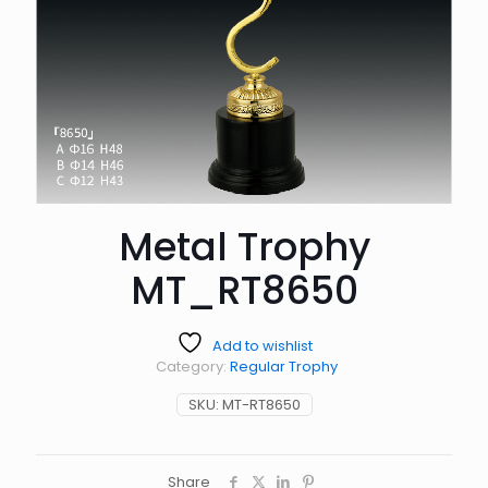
Metal Trophy
MT_RT8650
Add to wishlist
Category:
Regular Trophy
SKU:
MT-RT8650
Share