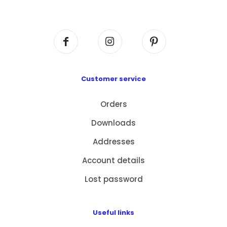
Centre, No. 6 Wang Kwun Road, Kowloon Bay,
Kowloon, HK
Customer service
Orders
Downloads
Addresses
Account details
Lost password
Useful links