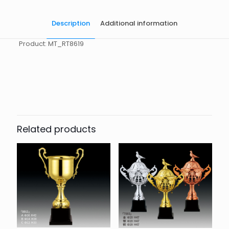
Description
Additional information
Product: MT_RT8619
起訂量
10
Related products