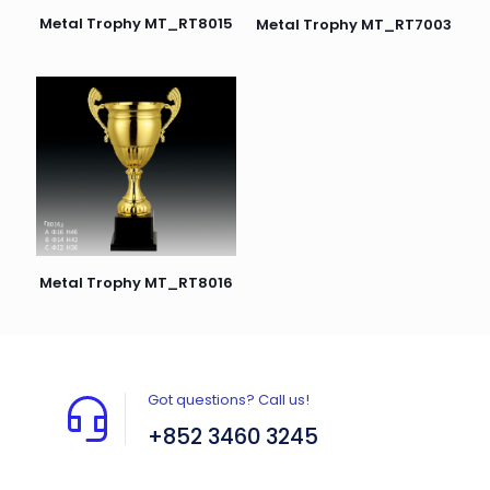
Metal Trophy MT_RT8015
Metal Trophy MT_RT7003
Metal Trophy MT_RT8016
Got questions? Call us!
+852 3460 3245
Flat A408, 4/F, Block A, Proficient Industrial