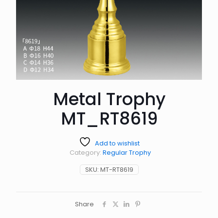
Metal Trophy
MT_RT8619
Add to wishlist
Category:
Regular Trophy
SKU:
MT-RT8619
Share