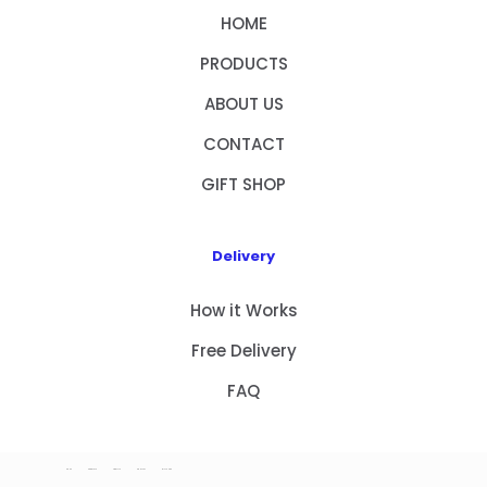
HOME
PRODUCTS
ABOUT US
CONTACT
GIFT SHOP
Delivery
How it Works
Free Delivery
FAQ
HOME
PRODUCTS
ABOUT US
CONTACT
GIFT SHOP