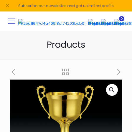
✕
Subscribe our newsletter and get unlimited profits
0
Products