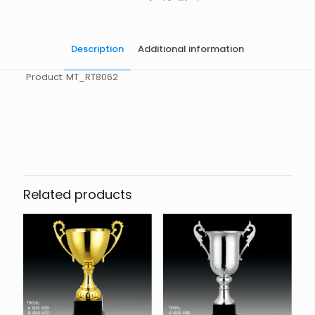
Description
Additional information
Product: MT_RT8062
起訂量
10
Related products