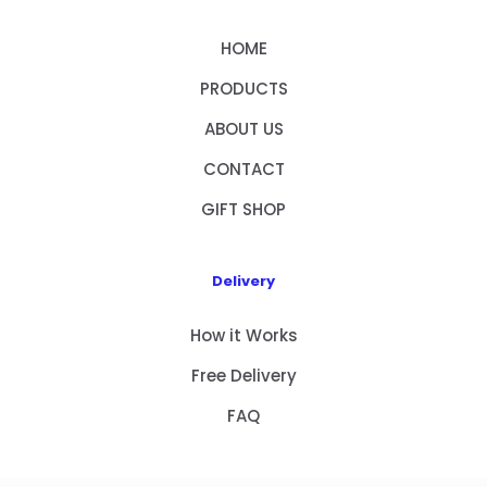
HOME
PRODUCTS
ABOUT US
CONTACT
GIFT SHOP
Delivery
How it Works
Free Delivery
FAQ