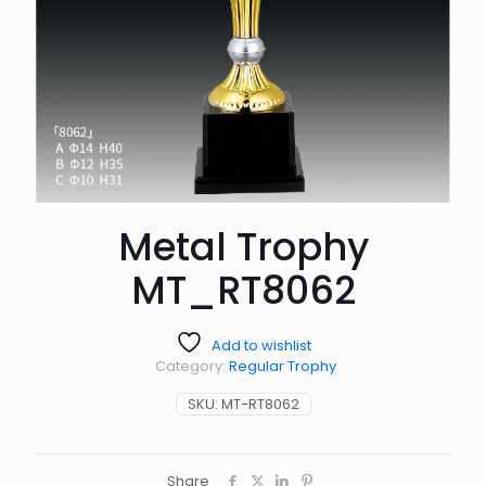
Metal Trophy
MT_RT8062
Add to wishlist
Category:
Regular Trophy
SKU:
MT-RT8062
Share