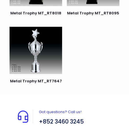
Metal Trophy MT_RT8018
Metal Trophy MT_RT8095
Metal Trophy MT_RT7647
Got questions? Call us!
+852 3460 3245