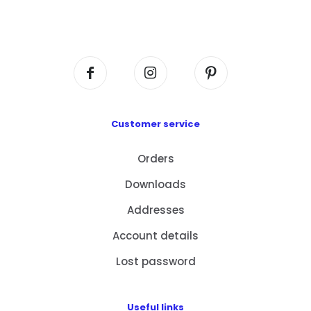
Flat A408, 4/F, Block A, Proficient Industrial
Centre, No. 6 Wang Kwun Road, Kowloon Bay,
Kowloon, HK
Customer service
Orders
Downloads
Addresses
Account details
Lost password
Useful links