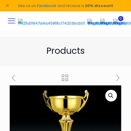
✕
Like us on
Facebook
and receive a
20% discount
0
Products