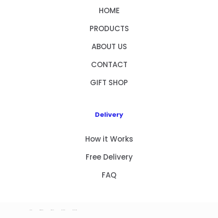
HOME
PRODUCTS
ABOUT US
CONTACT
GIFT SHOP
Delivery
How it Works
Free Delivery
FAQ
HOME
PRODUCTS
ABOUT US
CONTACT
GIFT SHOP