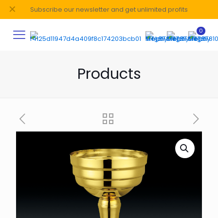
✕
Subscribe our newsletter and get unlimited profits
0
Products