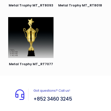
Metal Trophy MT_RT8093
Metal Trophy MT_RT8018
Metal Trophy MT_RT7077
Got questions? Call us!
+852 3460 3245
Flat A408, 4/F, Block A, Proficient Industrial