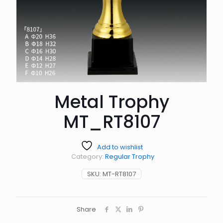
Metal Trophy
MT_RT8107
Add to wishlist
Category:
Regular Trophy
SKU:
MT-RT8107
Share