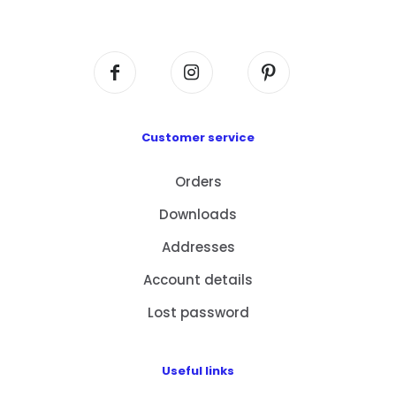
Centre, No. 6 Wang Kwun Road, Kowloon Bay,
Kowloon, HK
Customer service
Orders
Downloads
Addresses
Account details
Lost password
Useful links