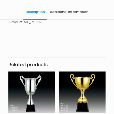
Description
Additional information
Product: MT_RT8107
起訂量
10
Related products