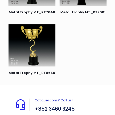
Metal Trophy MT_RT7648
Metal Trophy MT_RT7001
Metal Trophy MT_RT8650
Got questions? Call us!
+852 3460 3245