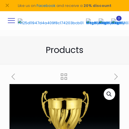
✕
Like us on
Facebook
and receive a
20% discount
0
Products