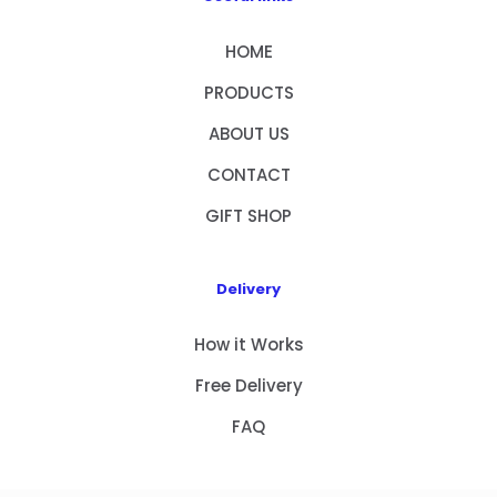
HOME
PRODUCTS
ABOUT US
CONTACT
GIFT SHOP
Delivery
How it Works
Free Delivery
FAQ