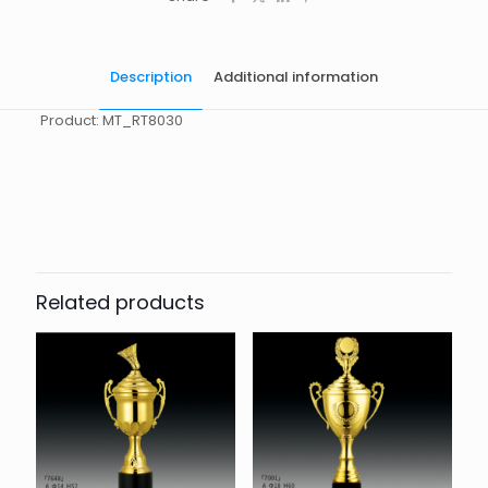
Description
Additional information
Product: MT_RT8030
起訂量
10
Related products