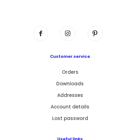
Flat A408, 4/F, Block A, Proficient Industrial
Centre, No. 6 Wang Kwun Road, Kowloon Bay,
Kowloon, HK
Customer service
Orders
Downloads
Addresses
Account details
Lost password
Useful links