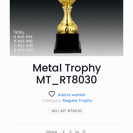
Metal Trophy
MT_RT8030
Add to wishlist
Category:
Regular Trophy
SKU:
MT-RT8030
Share