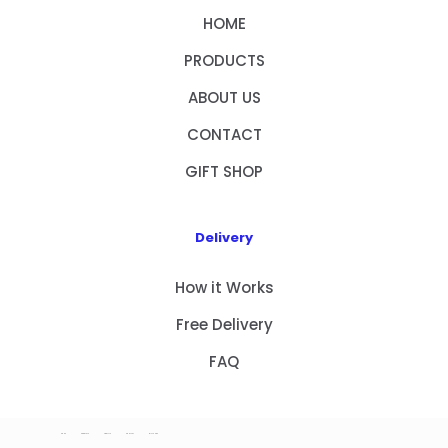
HOME
PRODUCTS
ABOUT US
CONTACT
GIFT SHOP
Delivery
How it Works
Free Delivery
FAQ
HOME
PRODUCTS
ABOUT US
CONTACT
GIFT SHOP