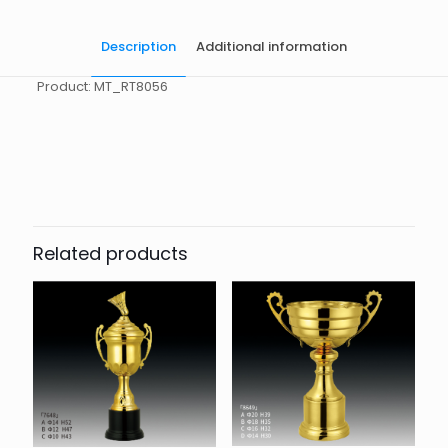
Description
Additional information
Product: MT_RT8056
起訂量
10
Related products