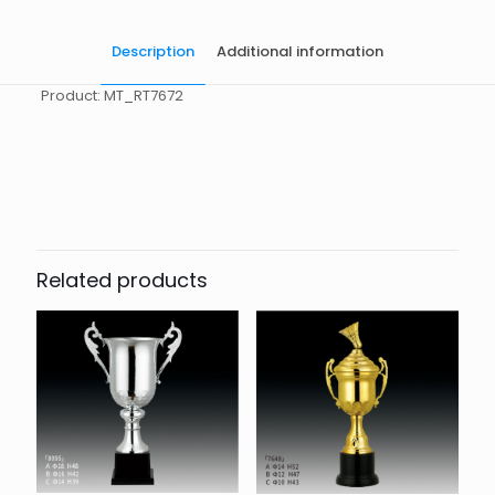
Description
Additional information
Product: MT_RT7672
起訂量
10
Related products