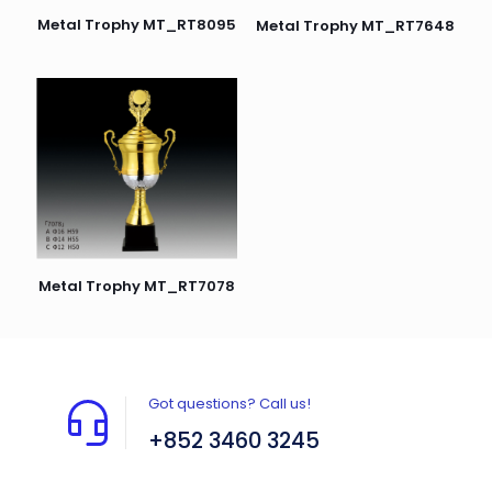
Metal Trophy MT_RT8095
Metal Trophy MT_RT7648
Metal Trophy MT_RT7078
Got questions? Call us!
+852 3460 3245
Flat A408, 4/F, Block A, Proficient Industrial