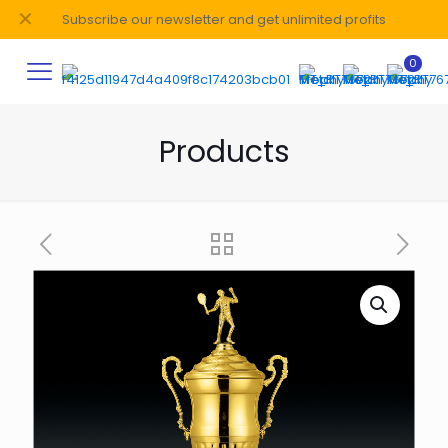
✕
Subscribe our newsletter and get unlimited profits
0
Products