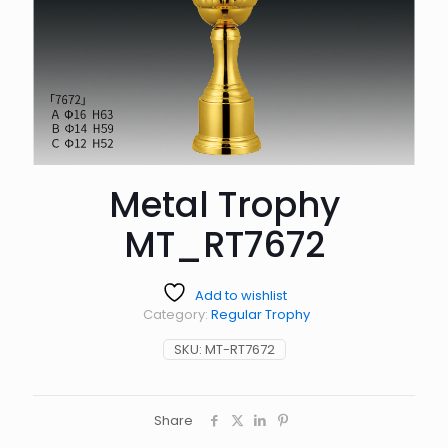
Metal Trophy
MT_RT7672
Add to wishlist
Category:
Regular Trophy
SKU:
MT-RT7672
Share