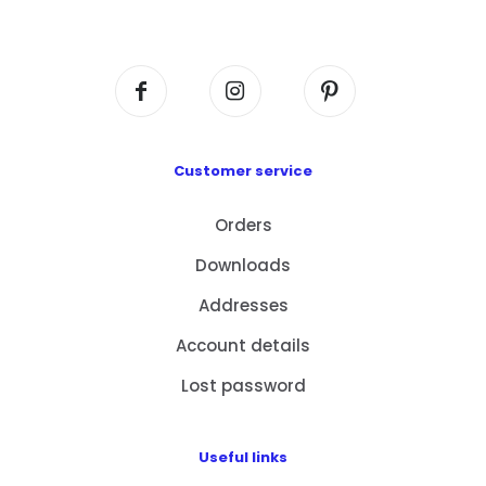
Centre, No. 6 Wang Kwun Road, Kowloon Bay,
Kowloon, HK
Customer service
Orders
Downloads
Addresses
Account details
Lost password
Useful links