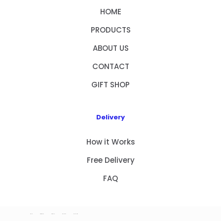
HOME
PRODUCTS
ABOUT US
CONTACT
GIFT SHOP
Delivery
How it Works
Free Delivery
FAQ
HOME
PRODUCTS
ABOUT US
CONTACT
GIFT SHOP