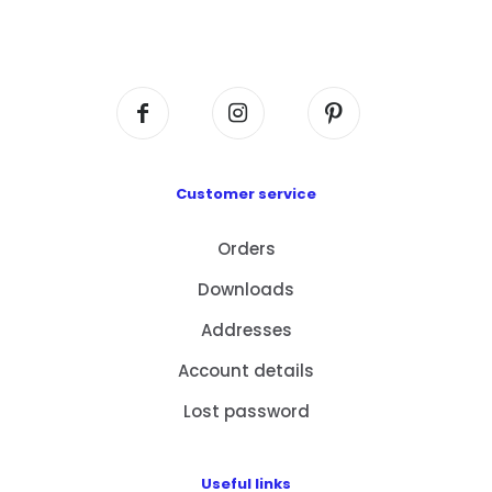
Flat A408, 4/F, Block A, Proficient Industrial
Centre, No. 6 Wang Kwun Road, Kowloon Bay,
Kowloon, HK
Customer service
Orders
Downloads
Addresses
Account details
Lost password
Useful links