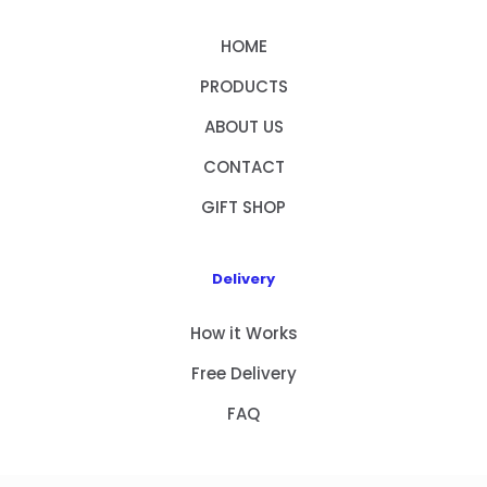
HOME
PRODUCTS
ABOUT US
CONTACT
GIFT SHOP
Delivery
How it Works
Free Delivery
FAQ