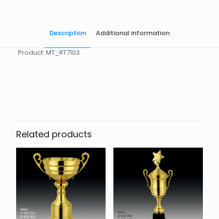
Description
Additional information
Product: MT_RT7103
起訂量
10
Related products