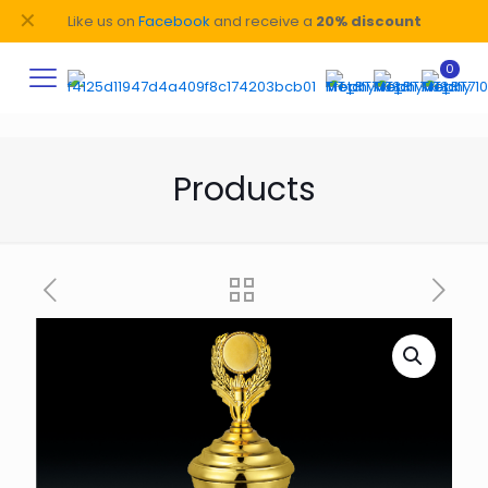
✕
Like us on
Facebook
and receive a
20% discount
0
Products