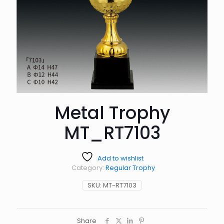
Metal Trophy
MT_RT7103
Add to wishlist
Category:
Regular Trophy
SKU:
MT-RT7103
Share