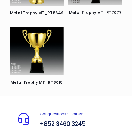
Metal Trophy MT_RT7077
Metal Trophy MT_RT8649
Metal Trophy MT_RT8018
Got questions? Call us!
+852 3460 3245