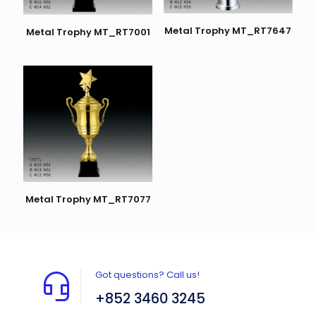
Metal Trophy MT_RT7647
Metal Trophy MT_RT7001
Metal Trophy MT_RT7077
Got questions? Call us!
+852 3460 3245