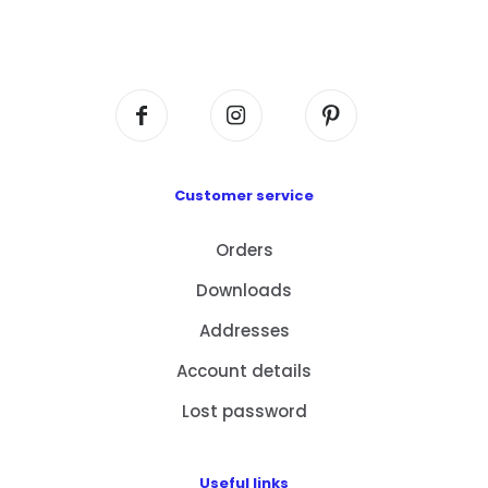
Flat A408, 4/F, Block A, Proficient Industrial
Centre, No. 6 Wang Kwun Road, Kowloon Bay,
Kowloon, HK
Customer service
Orders
Downloads
Addresses
Account details
Lost password
Useful links