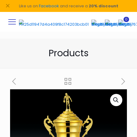
✕
Like us on
Facebook
and receive a
20% discount
0
Products