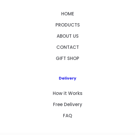
HOME
PRODUCTS
ABOUT US
CONTACT
GIFT SHOP
Delivery
How it Works
Free Delivery
FAQ