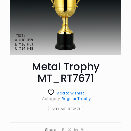
Metal Trophy
MT_RT7671
Add to wishlist
Category:
Regular Trophy
SKU:
MT-RT7671
Share