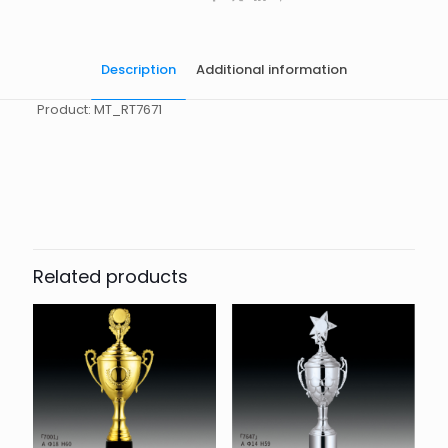
Description
Additional information
Product: MT_RT7671
起訂量
10
Related products