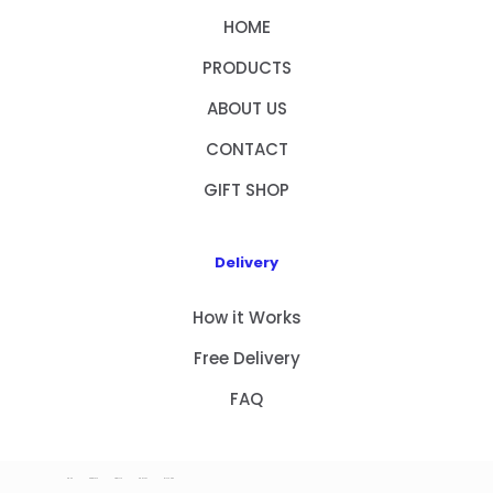
HOME
PRODUCTS
ABOUT US
CONTACT
GIFT SHOP
Delivery
How it Works
Free Delivery
FAQ
HOME
PRODUCTS
ABOUT US
CONTACT
GIFT SHOP