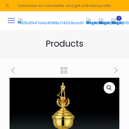
✕
Subscribe our newsletter and get unlimited profits
0
Products