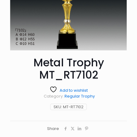
Metal Trophy
MT_RT7102
Add to wishlist
Category:
Regular Trophy
SKU:
MT-RT7102
Share