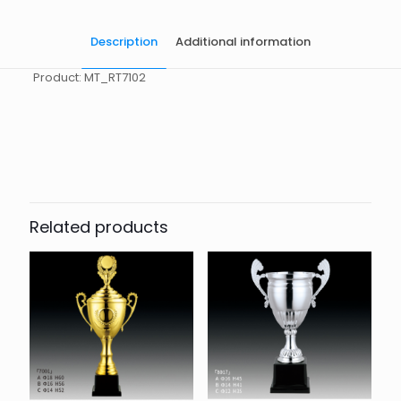
Description
Additional information
Product: MT_RT7102
起訂量
10
Related products