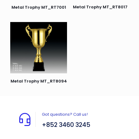
Metal Trophy MT_RT8017
Metal Trophy MT_RT7001
Metal Trophy MT_RT8094
Got questions? Call us!
+852 3460 3245
Flat A408, 4/F, Block A, Proficient Industrial