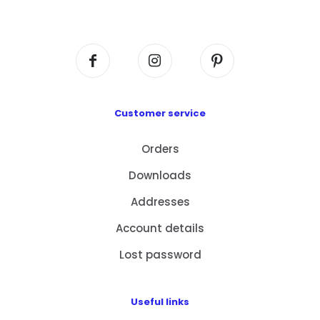
Centre, No. 6 Wang Kwun Road, Kowloon Bay,
Kowloon, HK
Customer service
Orders
Downloads
Addresses
Account details
Lost password
Useful links