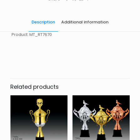
Description
Additional information
Product: MT_RT7670
起訂量
10
Related products