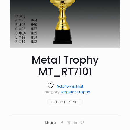
Metal Trophy
MT_RT7101
Add to wishlist
Category:
Regular Trophy
SKU:
MT-RT7101
Share