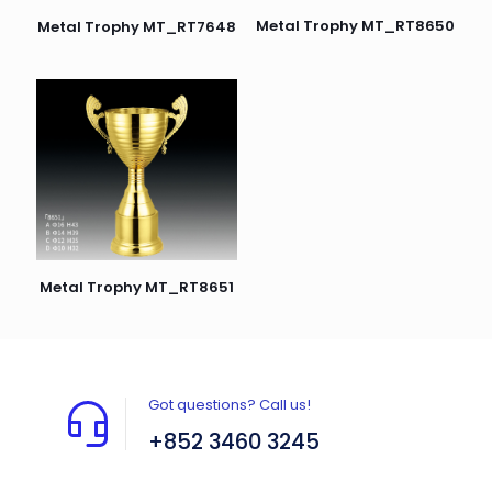
Metal Trophy MT_RT8650
Metal Trophy MT_RT7648
Metal Trophy MT_RT8651
Got questions? Call us!
+852 3460 3245
Flat A408, 4/F, Block A, Proficient Industrial