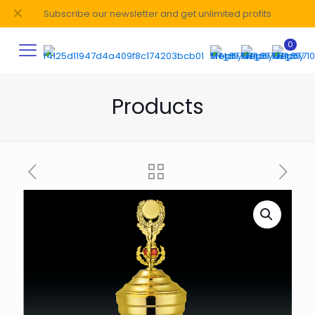
✕
Subscribe our newsletter and get unlimited profits
0
Products