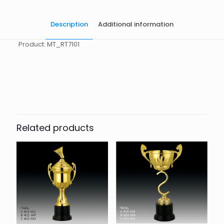
Description
Additional information
Product: MT_RT7101
起訂量
10
Related products