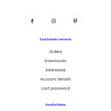
Centre, No. 6 Wang Kwun Road, Kowloon Bay,
Kowloon, HK
Customer service
Orders
Downloads
Addresses
Account details
Lost password
Useful links