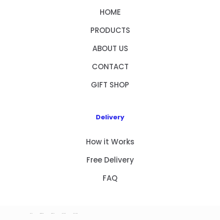
HOME
PRODUCTS
ABOUT US
CONTACT
GIFT SHOP
Delivery
How it Works
Free Delivery
FAQ
HOME
PRODUCTS
ABOUT US
CONTACT
GIFT SHOP