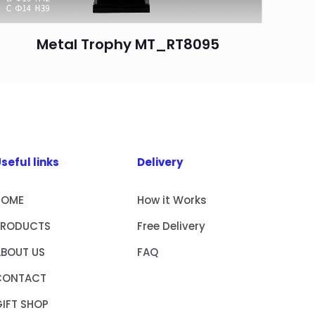
Metal Trophy MT_RT8095
seful links
Delivery
HOME
How it Works
PRODUCTS
Free Delivery
ABOUT US
FAQ
CONTACT
IFT SHOP