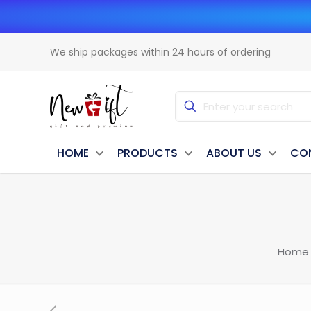
We ship packages within 24 hours of ordering
HOME
PRODUCTS
ABOUT US
CO
Home