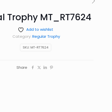
al Trophy MT_RT7624
Add to wishlist
Category:
Regular Trophy
SKU:
MT-RT7624
Share