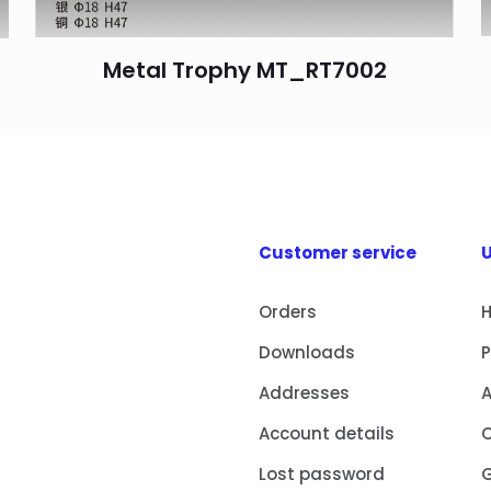
Metal Trophy MT_RT7002
Customer service
U
Orders
Downloads
Addresses
Account details
Lost password
G