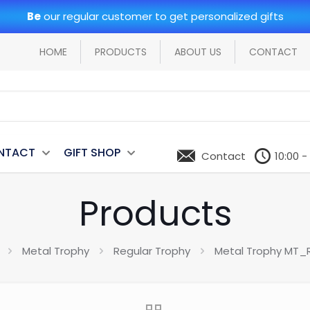
Be
our regular customer to get personalized gifts
HOME
PRODUCTS
ABOUT US
CONTACT
NTACT
GIFT SHOP
Contact
10:00 -
Products
Metal Trophy
Regular Trophy
Metal Trophy MT_