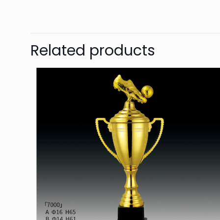
Related products