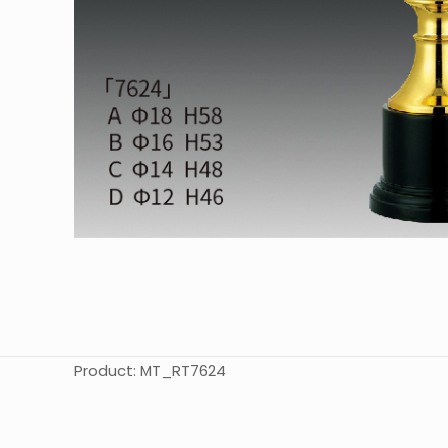
Product: MT_RT7624
起訂量