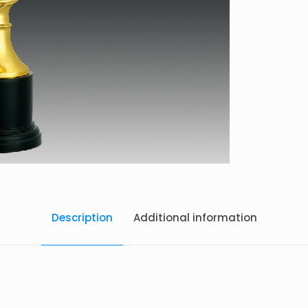
Description
Additional information