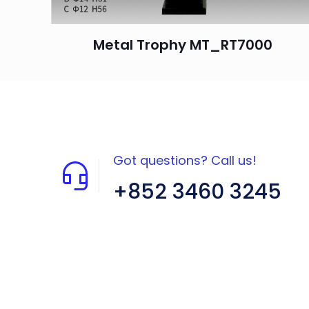
Metal Trophy MT_RT7000
Got questions? Call us!
+852 3460 3245
Flat A408, 4/F, Block A, Proficient
Industrial Centre, No. 6 Wang Kwun
Road, Kowloon Bay, Kowloon, HK