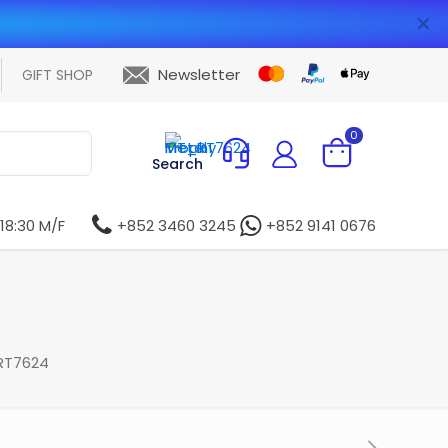
✕
Newsletter
GIFT SHOP
0
Search
 18:30 M/F
+852 3460 3245
+852 9141 0676
RT7624