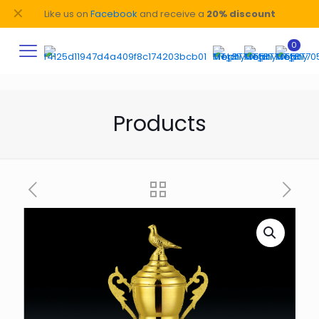
✕
Like us on
Facebook
and receive a
20% discount
0
Products