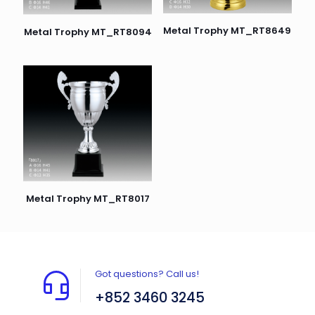
Metal Trophy MT_RT8649
Metal Trophy MT_RT8094
Metal Trophy MT_RT8017
Got questions? Call us!
+852 3460 3245