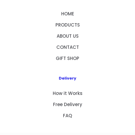
HOME
PRODUCTS
ABOUT US
CONTACT
GIFT SHOP
Delivery
How it Works
Free Delivery
FAQ