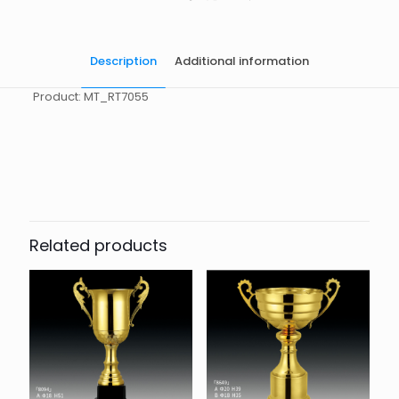
Description
Additional information
Product: MT_RT7055
起訂量
10
Related products