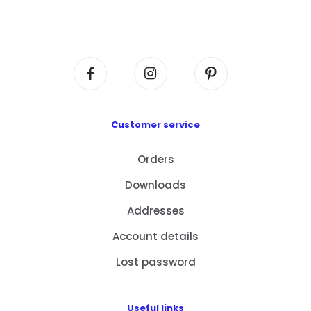
Flat A408, 4/F, Block A, Proficient Industrial
Centre, No. 6 Wang Kwun Road, Kowloon Bay,
Kowloon, HK
Customer service
Orders
Downloads
Addresses
Account details
Lost password
Useful links