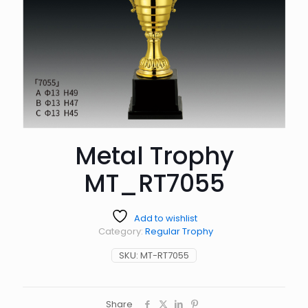
Metal Trophy
MT_RT7055
Add to wishlist
Category:
Regular Trophy
SKU:
MT-RT7055
Share