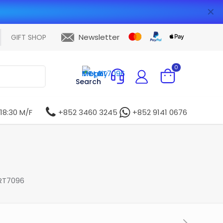
✕
Newsletter
GIFT SHOP
0
Search
 18:30 M/F
+852 3460 3245
+852 9141 0676
RT7096