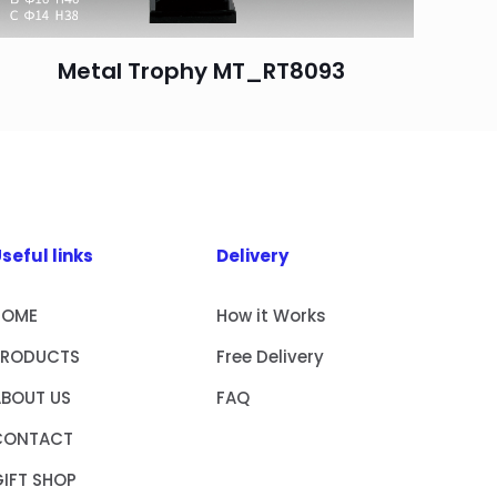
Metal Trophy MT_RT8093
seful links
Delivery
HOME
How it Works
PRODUCTS
Free Delivery
ABOUT US
FAQ
CONTACT
IFT SHOP