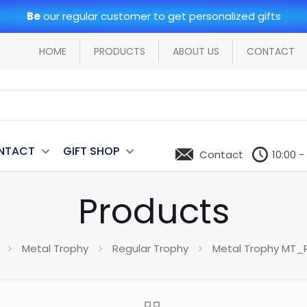
Be
our regular customer to get personalized gifts
HOME
PRODUCTS
ABOUT US
CONTACT
NTACT
GIFT SHOP
Contact
10:00 -
Products
Metal Trophy
Regular Trophy
Metal Trophy MT_