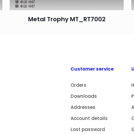
Metal Trophy MT_RT7002
Customer service
U
Orders
Downloads
Addresses
Account details
Lost password
G