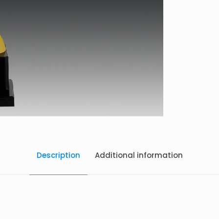
Description
Additional information