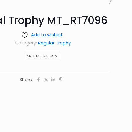
al Trophy MT_RT7096
Add to wishlist
Category:
Regular Trophy
SKU:
MT-RT7096
Share