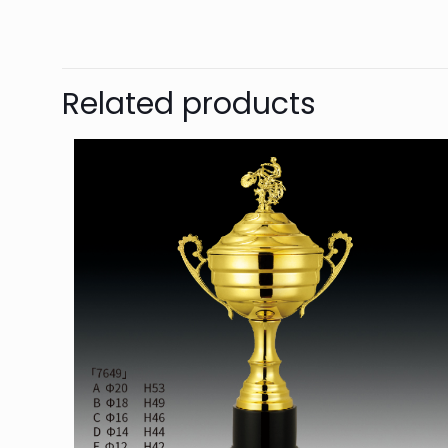
Related products