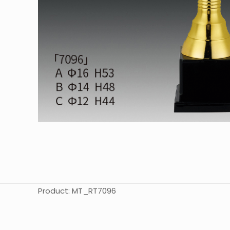
Product: MT_RT7096
起訂量