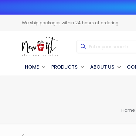
We ship packages within 24 hours of ordering
HOME
PRODUCTS
ABOUT US
CO
Home