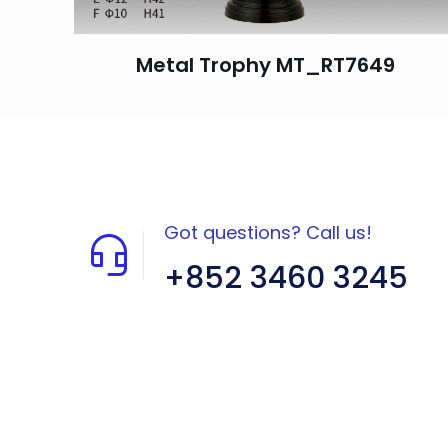
Metal Trophy MT_RT7649
Got questions? Call us!
+852 3460 3245
Flat A408, 4/F, Block A, Proficient
Industrial Centre, No. 6 Wang Kwun
Road, Kowloon Bay, Kowloon, HK