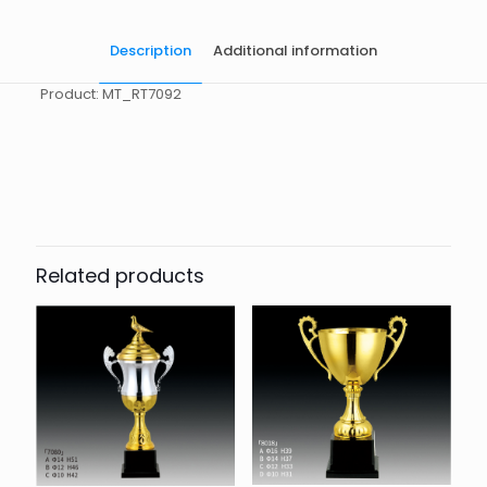
Description
Additional information
Product: MT_RT7092
起訂量
10
Related products