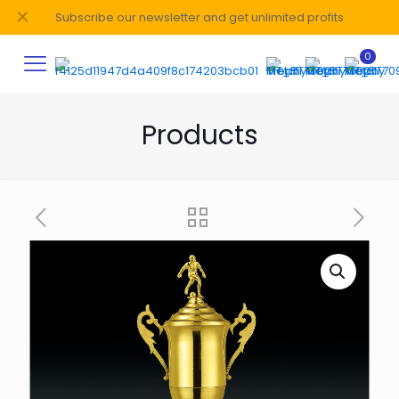
✕
Subscribe our newsletter and get unlimited profits
0
Products