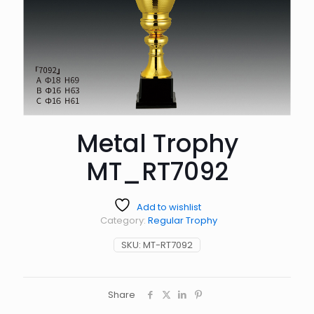
Metal Trophy
MT_RT7092
Add to wishlist
Category:
Regular Trophy
SKU:
MT-RT7092
Share