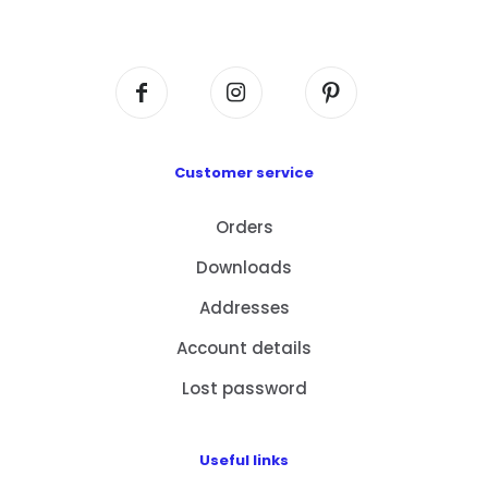
Centre, No. 6 Wang Kwun Road, Kowloon Bay,
Kowloon, HK
Customer service
Orders
Downloads
Addresses
Account details
Lost password
Useful links