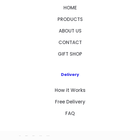
HOME
PRODUCTS
ABOUT US
CONTACT
GIFT SHOP
Delivery
How it Works
Free Delivery
FAQ
HOME
PRODUCTS
ABOUT US
CONTACT
GIFT SHOP