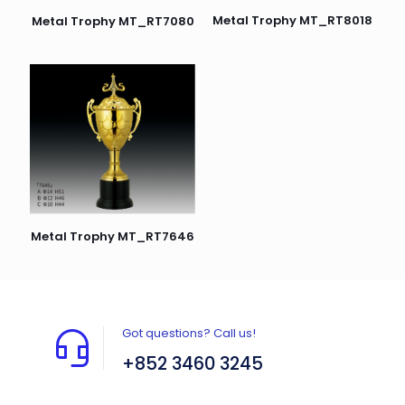
Metal Trophy MT_RT8018
Metal Trophy MT_RT7080
Metal Trophy MT_RT7646
Got questions? Call us!
+852 3460 3245
Flat A408, 4/F, Block A, Proficient Industrial