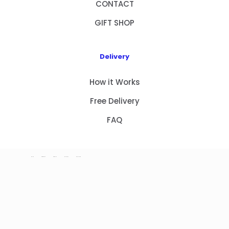
CONTACT
GIFT SHOP
Delivery
How it Works
Free Delivery
FAQ
HOME
PRODUCTS
ABOUT US
CONTACT
GIFT SHOP
Copyright 2023 © NEW GIFT