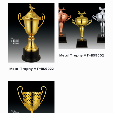
Metal Trophy MT-BS9002
Metal Trophy MT-BS9022