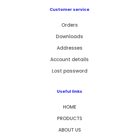
Customer service
Orders
Downloads
Addresses
Account details
Lost password
Useful links
HOME
PRODUCTS
ABOUT US