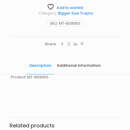
Add to wishlist
Category:
Bigger Size Trophy
SKU:
MT-BS9050
Share
Description
Additional information
Product: MT-BS9050
起訂量
10
Related products