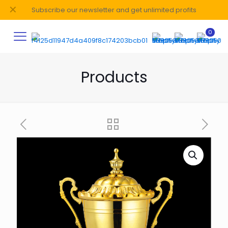
✕
Subscribe our newsletter and get unlimited profits
0
Products