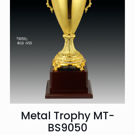
Metal Trophy MT-
BS9050