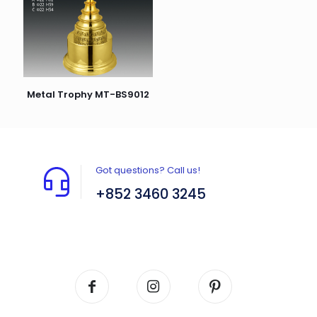
Metal Trophy MT-BS9012
Got questions? Call us!
+852 3460 3245
Flat A408, 4/F, Block A, Proficient Industrial
Centre, No. 6 Wang Kwun Road, Kowloon Bay,
Kowloon, HK