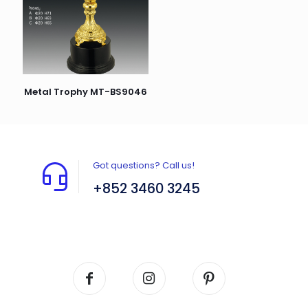
Metal Trophy MT-BS9046
Got questions? Call us!
+852 3460 3245
Flat A408, 4/F, Block A, Proficient Industrial
Centre, No. 6 Wang Kwun Road, Kowloon Bay,
Kowloon, HK