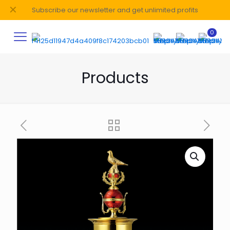
✕
Subscribe our newsletter and get unlimited profits
0
Products