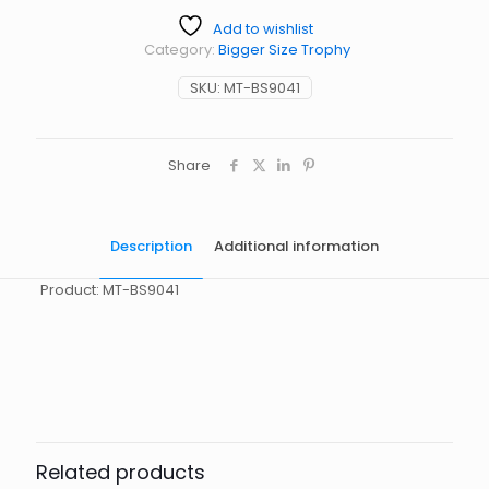
Add to wishlist
Category:
Bigger Size Trophy
SKU:
MT-BS9041
Share
Description
Additional information
Product: MT-BS9041
起訂量
10
Related products