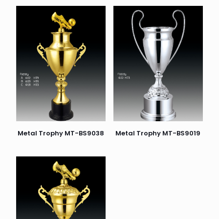
Metal Trophy MT-BS9038
Metal Trophy MT-BS9019