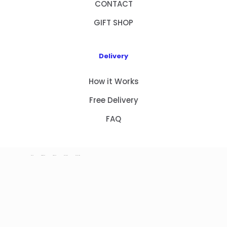
CONTACT
GIFT SHOP
Delivery
How it Works
Free Delivery
FAQ
HOME
PRODUCTS
ABOUT US
CONTACT
GIFT SHOP
Copyright 2023 © NEW GIFT