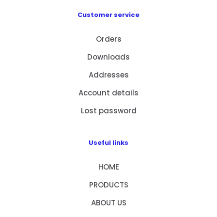
Customer service
Orders
Downloads
Addresses
Account details
Lost password
Useful links
HOME
PRODUCTS
ABOUT US