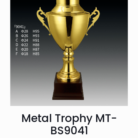
Metal Trophy MT-
BS9041