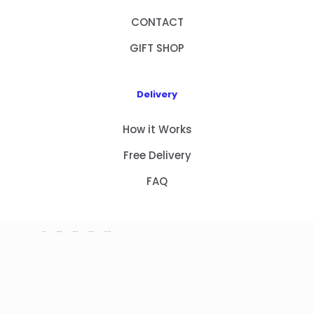
CONTACT
GIFT SHOP
Delivery
How it Works
Free Delivery
FAQ
HOME
PRODUCTS
ABOUT US
CONTACT
GIFT SHOP
Copyright 2023 © NEW GIFT