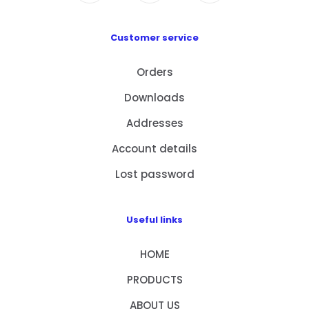
Customer service
Orders
Downloads
Addresses
Account details
Lost password
Useful links
HOME
PRODUCTS
ABOUT US