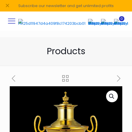
✕
Subscribe our newsletter and get unlimited profits
0
Products