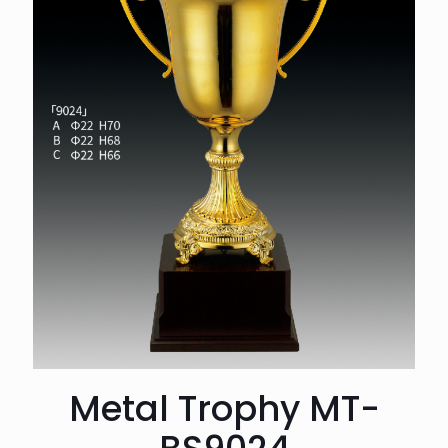
Metal Trophy MT-