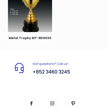
Metal Trophy MT-BS9030
Got questions? Call us!
+852 3460 3245
Flat A408, 4/F, Block A, Proficient Industrial
Centre, No. 6 Wang Kwun Road, Kowloon Bay,
Kowloon, HK