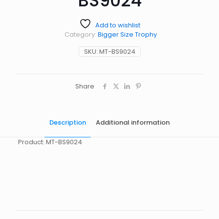
BS9024
Add to wishlist
Category:
Bigger Size Trophy
SKU:
MT-BS9024
Share
Description
Additional information
Product: MT-BS9024
起訂量
10