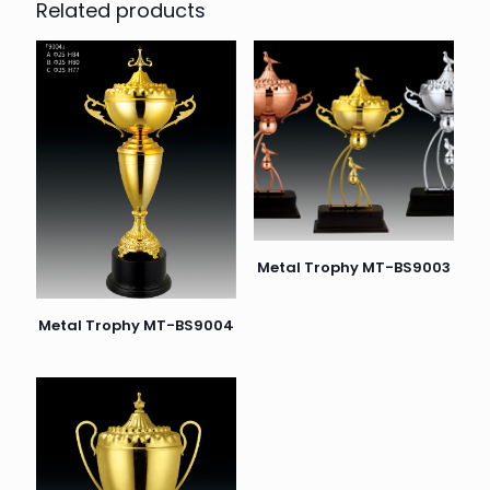
Related products
Metal Trophy MT-BS9003
Metal Trophy MT-BS9004