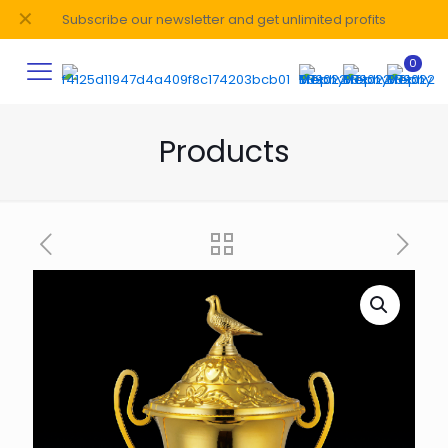
✕
Subscribe our newsletter and get unlimited profits
0
Products