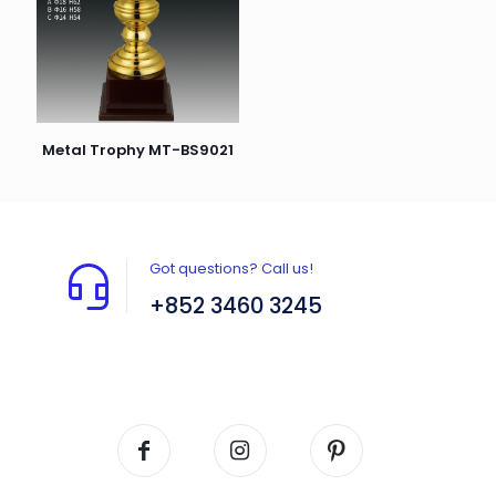
Metal Trophy MT-BS9021
Got questions? Call us!
+852 3460 3245
Flat A408, 4/F, Block A, Proficient Industrial
Centre, No. 6 Wang Kwun Road, Kowloon Bay,
Kowloon, HK