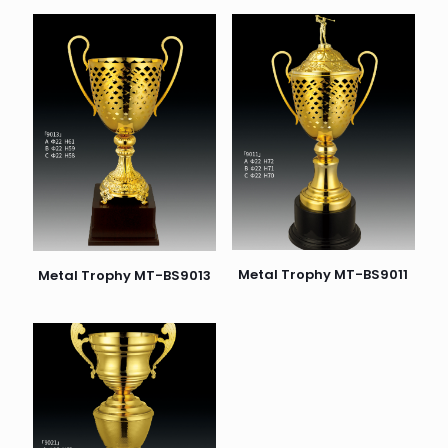
Metal Trophy MT-BS9011
Metal Trophy MT-BS9013