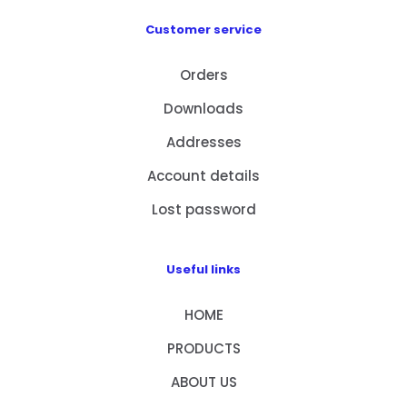
Customer service
Orders
Downloads
Addresses
Account details
Lost password
Useful links
HOME
PRODUCTS
ABOUT US