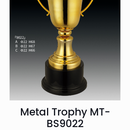
Metal Trophy MT-
BS9022