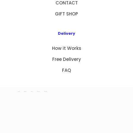
CONTACT
GIFT SHOP
Delivery
How it Works
Free Delivery
FAQ
HOME
PRODUCTS
ABOUT US
CONTACT
GIFT SHOP
Copyright 2023 © NEW GIFT