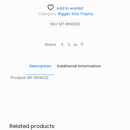
Add to wishlist
Category:
Bigger Size Trophy
SKU:
MT-BS9022
Share
Description
Additional information
Product: MT-BS9022
起訂量
10
Related products