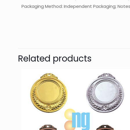
Packaging Method: Independent Packaging; Notes: Th
起訂量
Related products