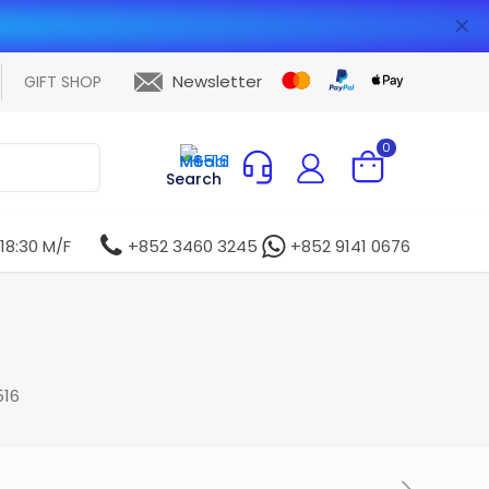
✕
Newsletter
GIFT SHOP
0
Search
 18:30 M/F
+852 3460 3245
+852 9141 0676
16