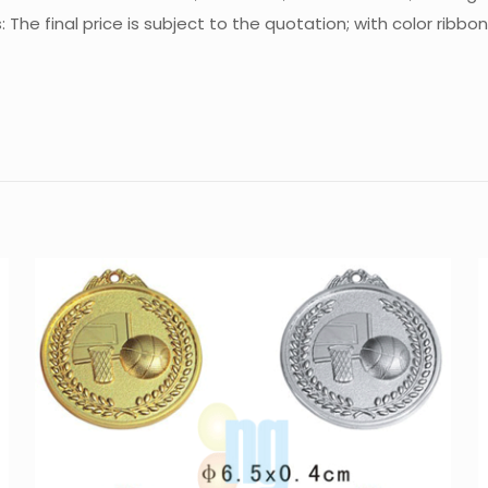
e final price is subject to the quotation; with color ribbo
Reviews
There are no reviews yet.
Be the first to review “Medal MT-M6516”
You must be
logged in
to post a review.