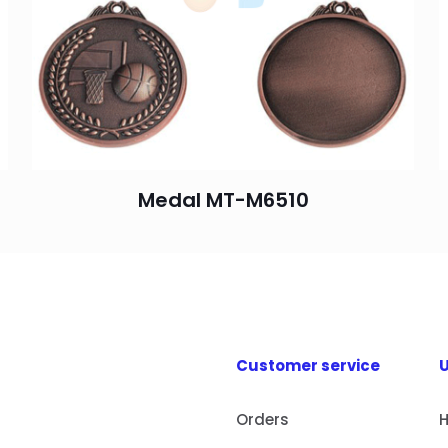
Medal MT-M6510
Customer service
U
Orders