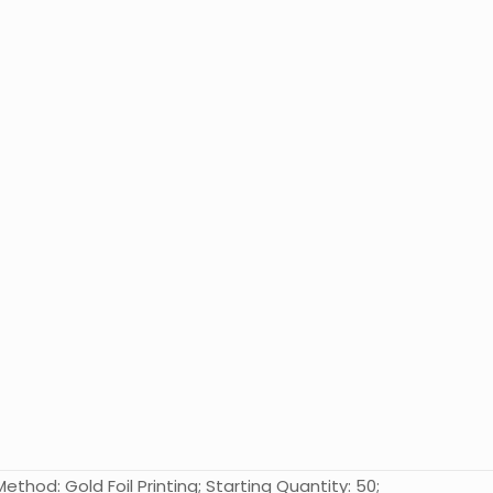
ethod: Gold Foil Printing; Starting Quantity: 50;