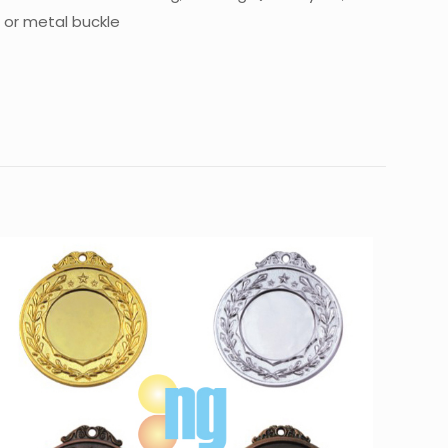
n or metal buckle
10