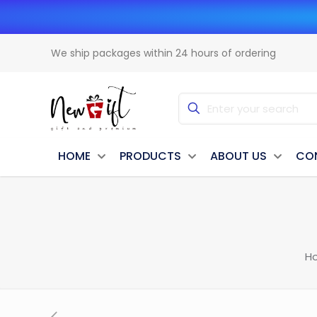
We ship packages within 24 hours of ordering
HOME
PRODUCTS
ABOUT US
CO
H