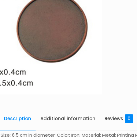
Description
Additional information
Reviews
0
e: 6.5 cm in diameter; Color: Iron; Material: Metal; Printing M