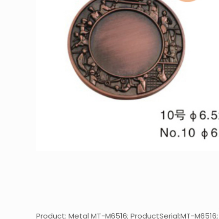
Product: Metal MT-M6516; ProductSerial:MT-M6516; Siz