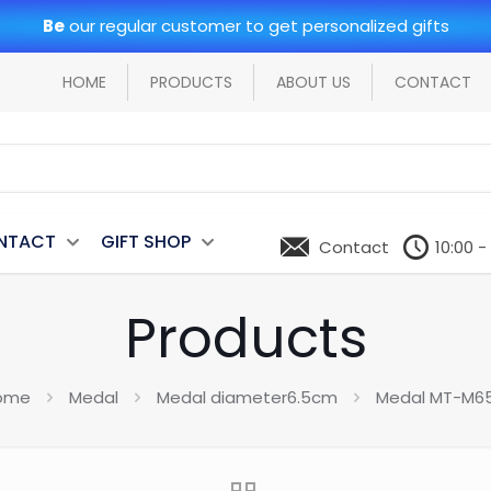
Be
our regular customer to get personalized gifts
HOME
PRODUCTS
ABOUT US
CONTACT
NTACT
GIFT SHOP
Contact
10:00 -
Products
ome
Medal
Medal diameter6.5cm
Medal MT-M65