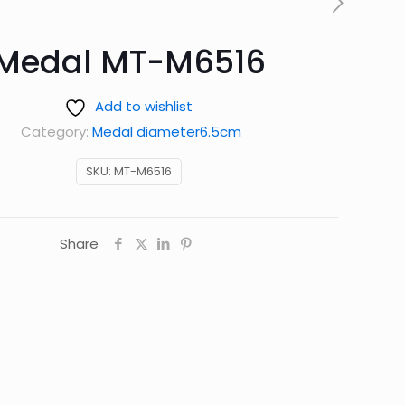
Medal MT-M6516
Add to wishlist
Category:
Medal diameter6.5cm
SKU:
MT-M6516
Share