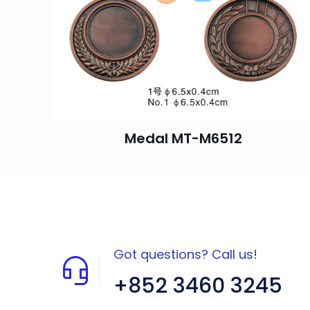
Medal MT-M6512
Got questions? Call us!
+852 3460 3245