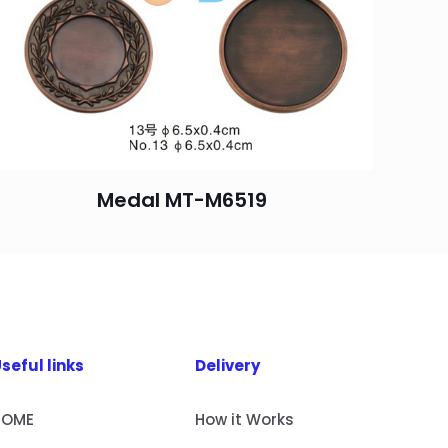
Medal MT-M6519
seful links
Delivery
HOME
How it Works