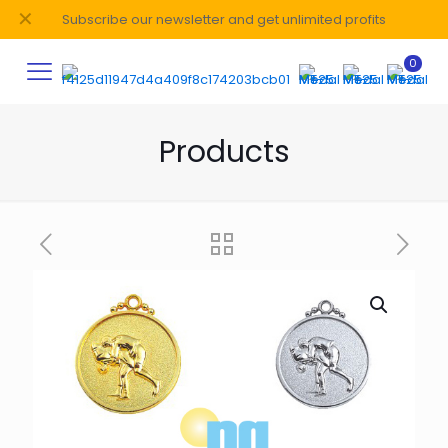
✕
Subscribe our newsletter and get unlimited profits
0
Products