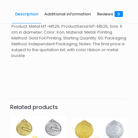
Description
Additional information
Reviews
0
Product: Metal MT-M525; ProductSerial:MT-M525; Size: 5
cm in diameter; Color: Iron; Material: Metal; Printing
Method: Gold Foil Printing; Starting Quantity: 50; Packaging
Method: Independent Packaging; Notes: The final price is
subject to the quotation list; with color ribbon or metal
buckle
Reviews
起訂量
10
There are no reviews yet.
Be the first to review “Medal MT-
M525”
Related products
You must be
logged in
to post a review.