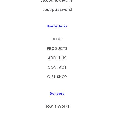
Account details
Lost password
Useful links
HOME
PRODUCTS
ABOUT US
CONTACT
GIFT SHOP
Delivery
How it Works