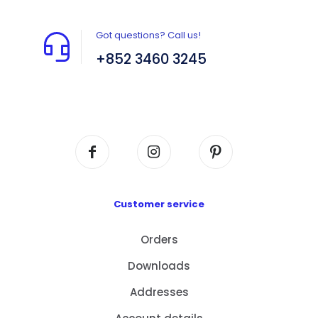
Got questions? Call us!
+852 3460 3245
Flat A408, 4/F, Block A, Proficient Industrial
Centre, No. 6 Wang Kwun Road, Kowloon Bay,
Kowloon, HK
Customer service
Orders
Downloads
Addresses