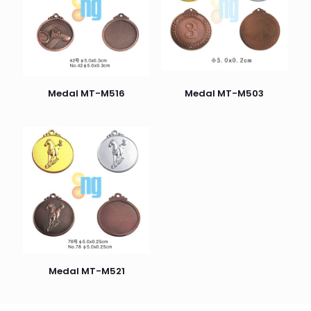
Medal MT-M516
Medal MT-M503
Medal MT-M521