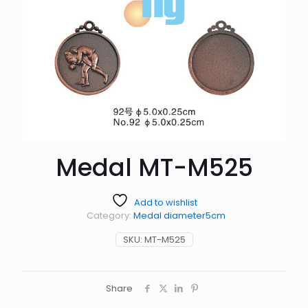
Medal MT-M525
Add to wishlist
Category:
Medal diameter5cm
SKU:
MT-M525
Share