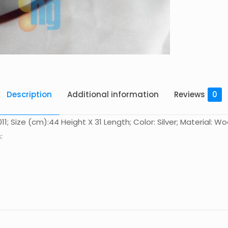
Description
Additional information
Reviews
0
; Size (cm):44 Height X 31 Length; Color: Silver; Material: Wo
:
Reviews
There are no reviews yet.
Be the first to review “木盾 MT-D011”