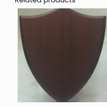
Related products