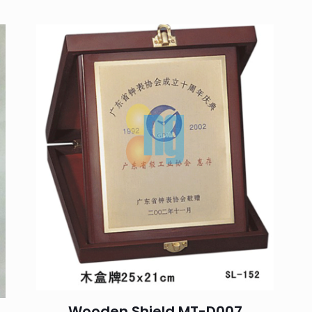
You must be
logged in
to post a review.
Wooden Shield MT-D007