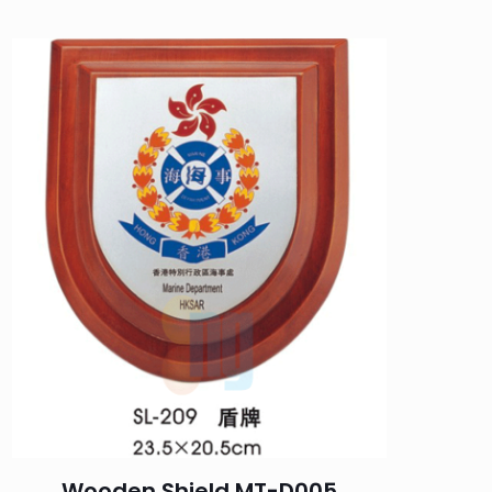
Wooden Shield MT-D005