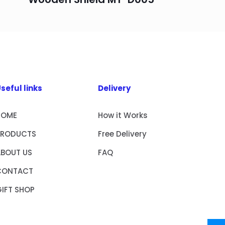
seful links
Delivery
HOME
How it Works
PRODUCTS
Free Delivery
ABOUT US
FAQ
CONTACT
IFT SHOP