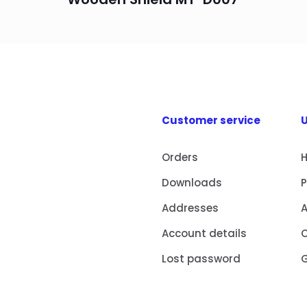
Customer service
U
Orders
Downloads
Addresses
Account details
Lost password
G