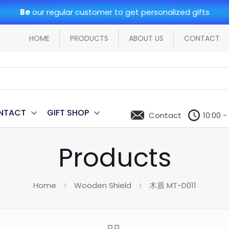
Be
our regular customer to get personalized gifts
HOME
PRODUCTS
ABOUT US
CONTACT
NTACT
GIFT SHOP
Contact
10:00 -
Products
Home
Wooden Shield
木盾 MT-D011