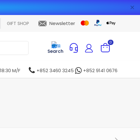
✕
Newsletter
GIFT SHOP
0
Search
 18:30 M/F
+852 3460 3245
+852 9141 0676