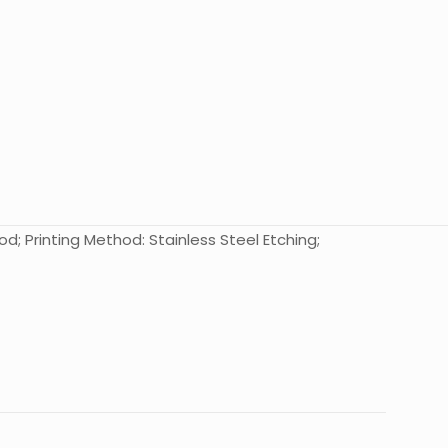
od; Printing Method: Stainless Steel Etching;
10