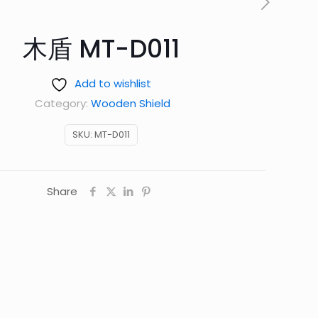
木盾 MT-D011
Add to wishlist
Category:
Wooden Shield
SKU:
MT-D011
Share