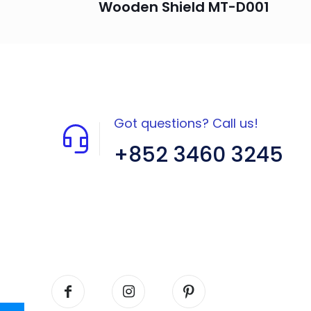
Wooden Shield MT-D001
Got questions? Call us!
+852 3460 3245
Flat A408, 4/F, Block A, Proficient
Industrial Centre, No. 6 Wang Kwun
Road, Kowloon Bay, Kowloon, HK