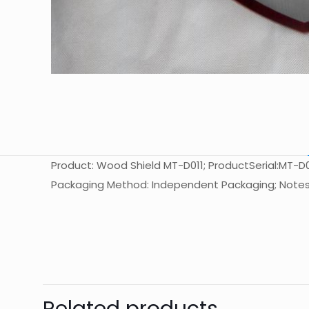
Product: Wood Shield MT-D011; ProductSerial:MT-D011
Packaging Method: Independent Packaging; Notes
起訂量