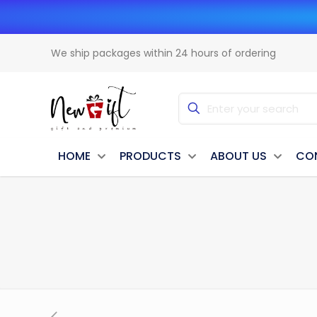
We ship packages within 24 hours of ordering
HOME
PRODUCTS
ABOUT US
CO