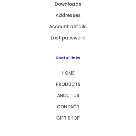
Downloads
Addresses
Account details
Lost password
Useful links
HOME
PRODUCTS
ABOUT US
CONTACT
GIFT SHOP