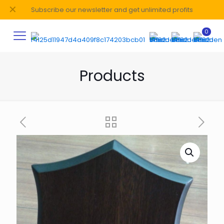
✕
Subscribe our newsletter and get unlimited profits
0
Products