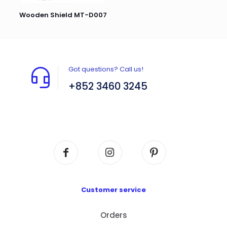
Wooden Shield MT-D007
Got questions? Call us!
+852 3460 3245
Flat A408, 4/F, Block A, Proficient Industrial
Centre, No. 6 Wang Kwun Road, Kowloon Bay,
Kowloon, HK
Customer service
Orders