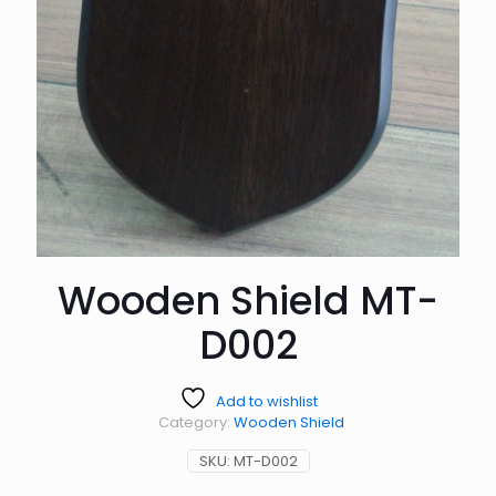
Wooden Shield MT-
D002
Add to wishlist
Category:
Wooden Shield
SKU:
MT-D002