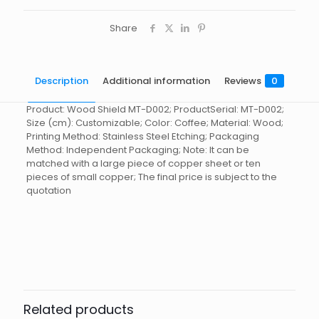
Share
Description
Additional information
Reviews
0
Product: Wood Shield MT-D002; ProductSerial: MT-D002;
Size (cm): Customizable; Color: Coffee; Material: Wood;
Printing Method: Stainless Steel Etching; Packaging
Method: Independent Packaging; Note: It can be
matched with a large piece of copper sheet or ten
pieces of small copper; The final price is subject to the
quotation
Reviews
起訂量
10
There are no reviews yet.
Be the first to review “Wooden
Shield MT-D002”
Related products
You must be
logged in
to post a review.