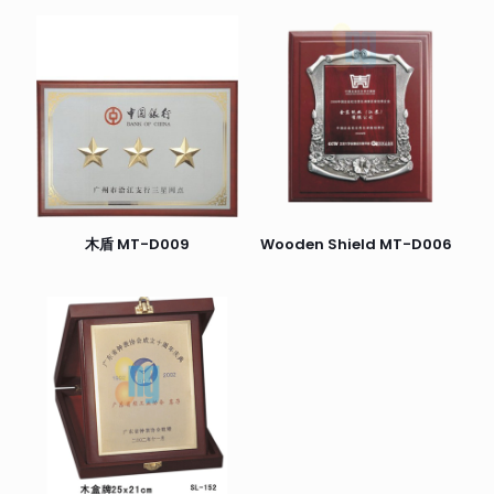
木盾 MT-D009
Wooden Shield MT-D006