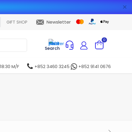
✕
Newsletter
GIFT SHOP
0
Search
 18:30 M/F
+852 3460 3245
+852 9141 0676