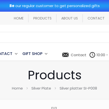
Be
our regular customer to get personalized gifts
HOME
PRODUCTS
ABOUT US
CONTACT
NTACT
GIFT SHOP
Contact
10:00 -
Products
Home
Silver Plate
Silver platter SI-P008