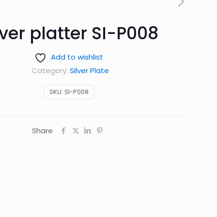
lver platter SI-P008
Add to wishlist
Category:
Silver Plate
SKU:
SI-P008
Share