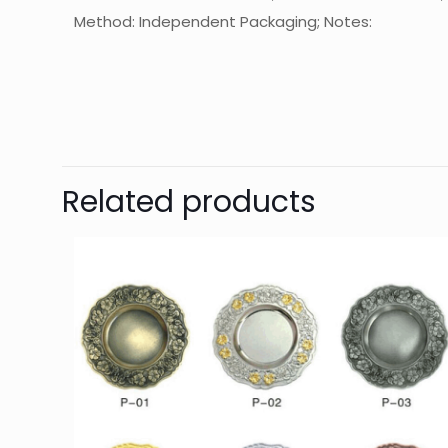
Method: Independent Packaging; Notes:
起訂量
T
Related products
Y