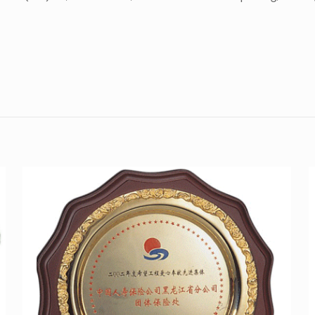
Reviews
here are no reviews yet.
Be the first to review “Silver platter SI-P008”
ou must be
logged in
to post a review.