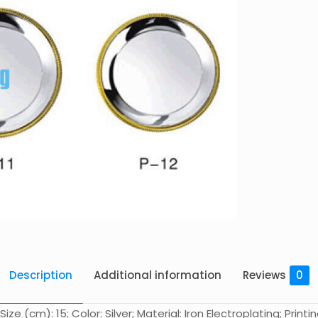
Description
Additional information
Reviews
0
 Size (cm): 15; Color: Silver; Material: Iron Electroplating; Pri