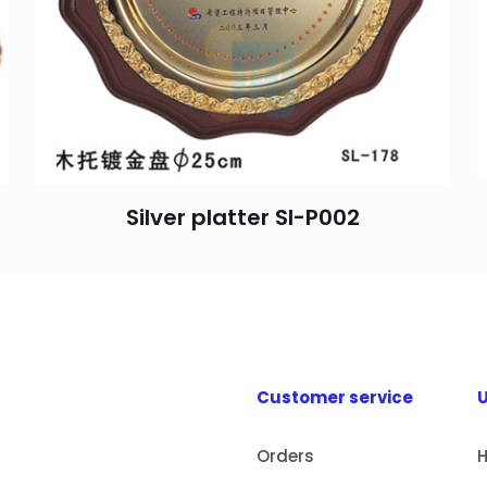
Silver platter SI-P002
Customer service
U
Orders