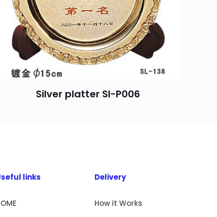
Silver platter SI-P006
seful links
Delivery
HOME
How it Works