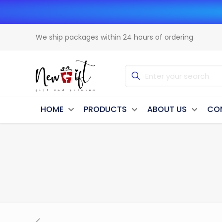
We ship packages within 24 hours of ordering
HOME
PRODUCTS
ABOUT US
CO