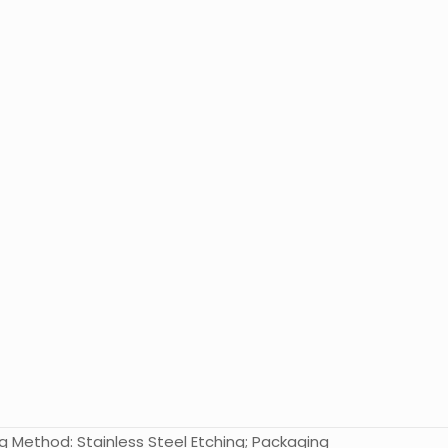
nting Method: Stainless Steel Etching; Packaging