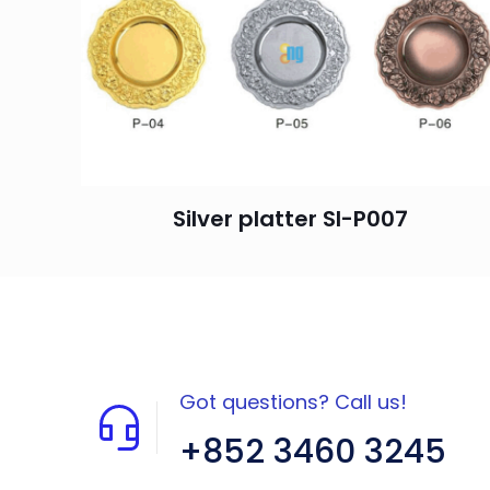
Silver platter SI-P007
Got questions? Call us!
+852 3460 3245