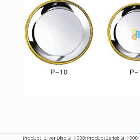
Product: Silver Disc SI-P008; ProductSerial: SI-P008;