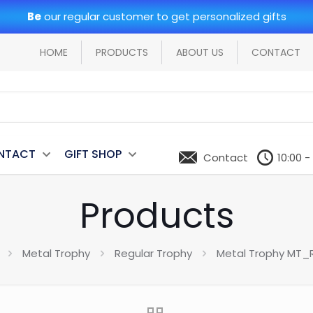
Be
our regular customer to get personalized gifts
HOME
PRODUCTS
ABOUT US
CONTACT
NTACT
GIFT SHOP
Contact
10:00 -
Products
Metal Trophy
Regular Trophy
Metal Trophy MT_