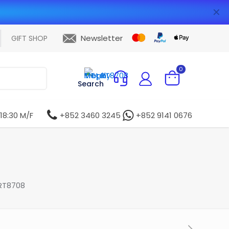
✕
Newsletter
GIFT SHOP
0
Search
 18:30 M/F
+852 3460 3245
+852 9141 0676
RT8708