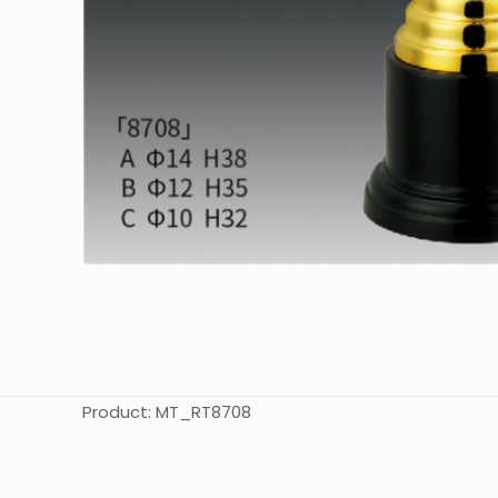
Product: MT_RT8708
起訂量