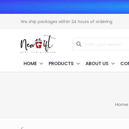
We ship packages within 24 hours of ordering
HOME
PRODUCTS
ABOUT US
CO
Home