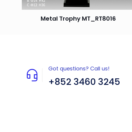
Metal Trophy MT_RT8016
Got questions? Call us!
+852 3460 3245
Flat A408, 4/F, Block A, Proficient
Industrial Centre, No. 6 Wang Kwun
Road, Kowloon Bay, Kowloon, HK