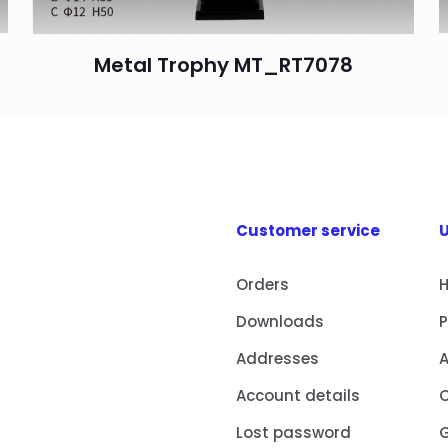
Metal Trophy MT_RT7078
Customer service
U
Orders
Downloads
Addresses
Account details
Lost password
G