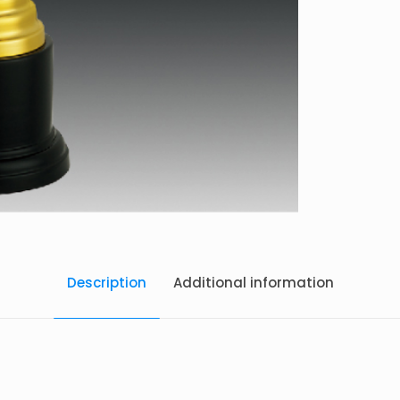
Description
Additional information