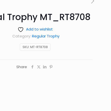
al Trophy MT_RT8708
Add to wishlist
Category:
Regular Trophy
SKU:
MT-RT8708
Share