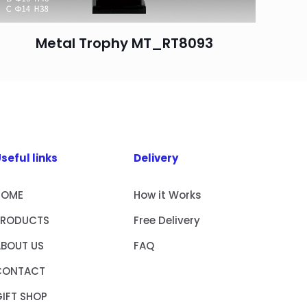
Metal Trophy MT_RT8093
seful links
Delivery
HOME
How it Works
PRODUCTS
Free Delivery
ABOUT US
FAQ
CONTACT
IFT SHOP