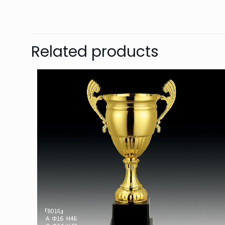
Related products