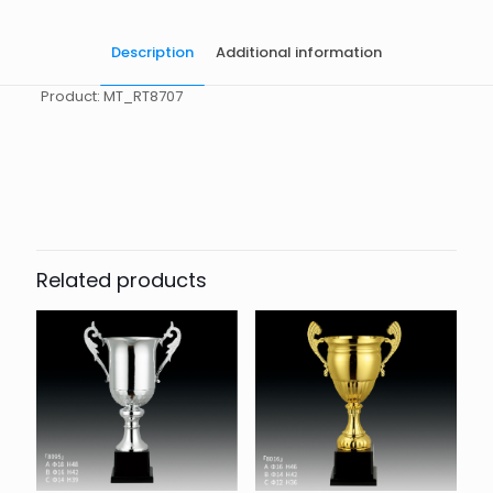
Description
Additional information
Product: MT_RT8707
起訂量
10
Related products