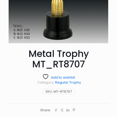
Metal Trophy
MT_RT8707
Add to wishlist
Category:
Regular Trophy
SKU:
MT-RT8707
Share