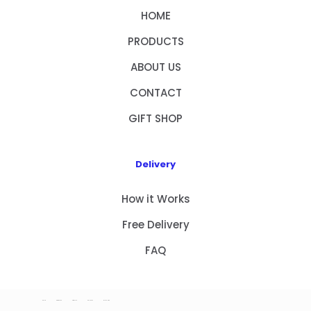
HOME
PRODUCTS
ABOUT US
CONTACT
GIFT SHOP
Delivery
How it Works
Free Delivery
FAQ
HOME
PRODUCTS
ABOUT US
CONTACT
GIFT SHOP