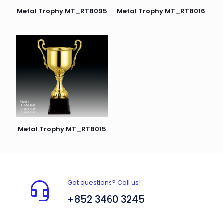
Metal Trophy MT_RT8095
Metal Trophy MT_RT8016
Metal Trophy MT_RT8015
Got questions? Call us!
+852 3460 3245
Flat A408, 4/F, Block A, Proficient Industrial