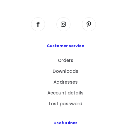
Centre, No. 6 Wang Kwun Road, Kowloon Bay,
Kowloon, HK
Customer service
Orders
Downloads
Addresses
Account details
Lost password
Useful links