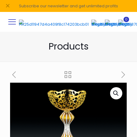
✕
Subscribe our newsletter and get unlimited profits
0
Products