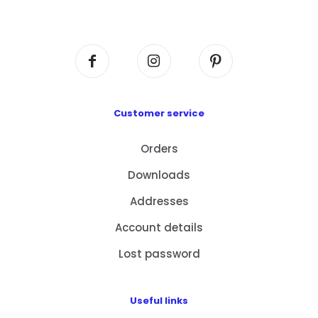
Centre, No. 6 Wang Kwun Road, Kowloon Bay,
Kowloon, HK
Customer service
Orders
Downloads
Addresses
Account details
Lost password
Useful links