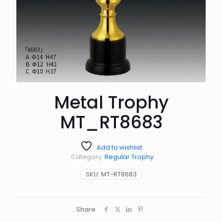
Metal Trophy
MT_RT8683
Add to wishlist
Category:
Regular Trophy
SKU:
MT-RT8683
Share