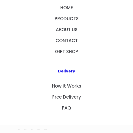
HOME
PRODUCTS
ABOUT US
CONTACT
GIFT SHOP
Delivery
How it Works
Free Delivery
FAQ
HOME
PRODUCTS
ABOUT US
CONTACT
GIFT SHOP