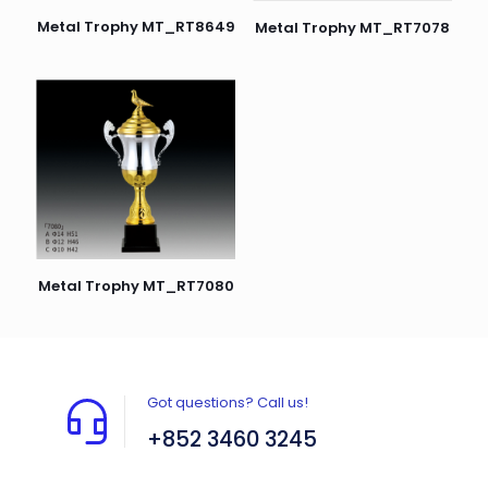
Metal Trophy MT_RT8649
Metal Trophy MT_RT7078
Metal Trophy MT_RT7080
Got questions? Call us!
+852 3460 3245
Flat A408, 4/F, Block A, Proficient Industrial