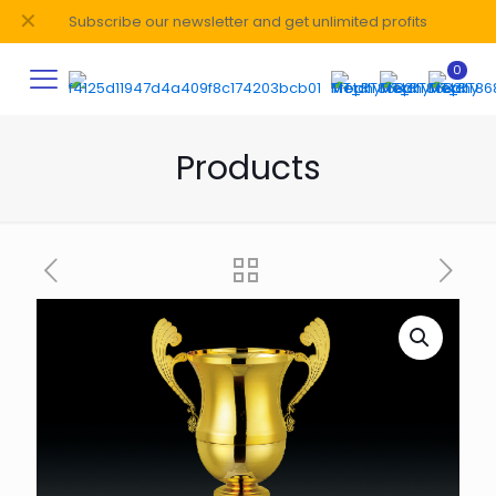
✕
Subscribe our newsletter and get unlimited profits
0
Products