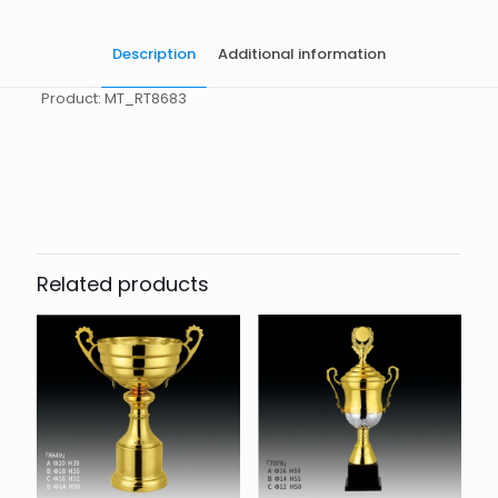
Description
Additional information
Product: MT_RT8683
起訂量
10
Related products