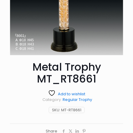
Metal Trophy
MT_RT8661
Add to wishlist
Category:
Regular Trophy
SKU:
MT-RT8661
Share