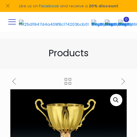
✕
Like us on
Facebook
and receive a
20% discount
0
Products