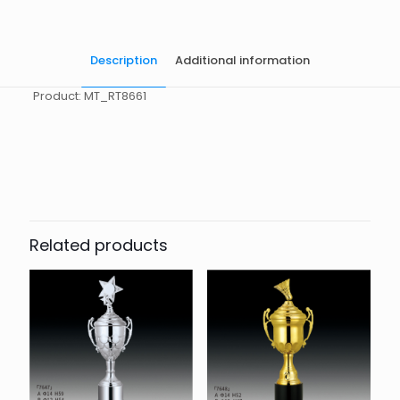
Description
Additional information
Product: MT_RT8661
起訂量
10
Related products