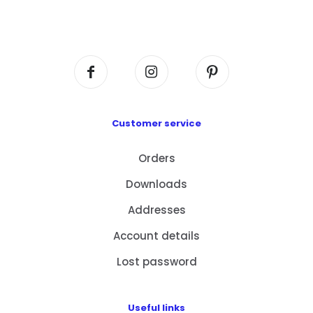
Flat A408, 4/F, Block A, Proficient Industrial
Centre, No. 6 Wang Kwun Road, Kowloon Bay,
Kowloon, HK
Customer service
Orders
Downloads
Addresses
Account details
Lost password
Useful links