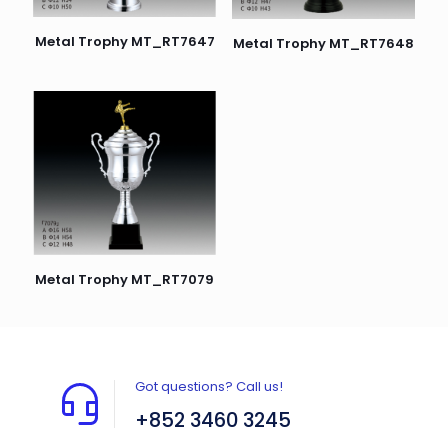
Metal Trophy MT_RT7647
Metal Trophy MT_RT7648
Metal Trophy MT_RT7079
Got questions? Call us!
+852 3460 3245