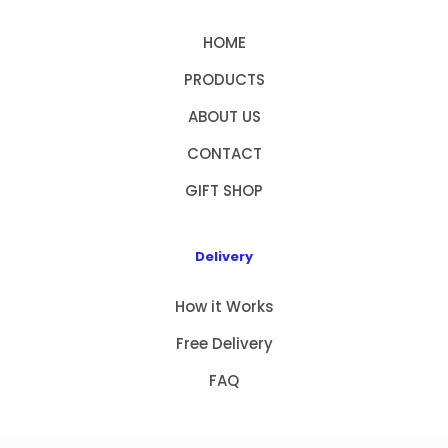
HOME
PRODUCTS
ABOUT US
CONTACT
GIFT SHOP
Delivery
How it Works
Free Delivery
FAQ