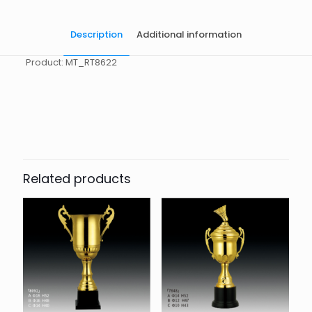
Description
Additional information
Product: MT_RT8622
起訂量
10
Related products