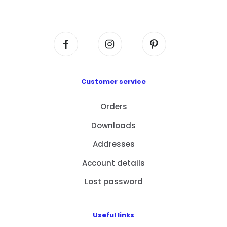
Centre, No. 6 Wang Kwun Road, Kowloon Bay,
Kowloon, HK
Customer service
Orders
Downloads
Addresses
Account details
Lost password
Useful links