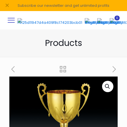
✕
Subscribe our newsletter and get unlimited profits
0
Products