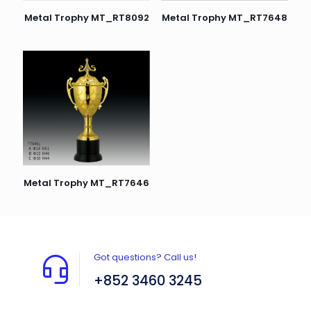
Metal Trophy MT_RT8092
Metal Trophy MT_RT7648
Metal Trophy MT_RT7646
Got questions? Call us!
+852 3460 3245
Flat A408, 4/F, Block A, Proficient Industrial