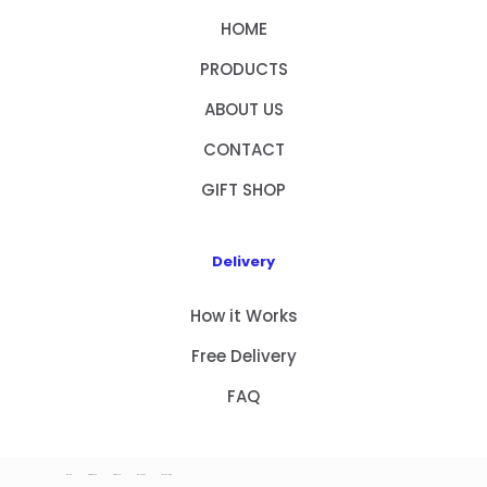
HOME
PRODUCTS
ABOUT US
CONTACT
GIFT SHOP
Delivery
How it Works
Free Delivery
FAQ
HOME
PRODUCTS
ABOUT US
CONTACT
GIFT SHOP