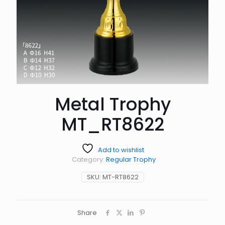
Metal Trophy
MT_RT8622
Add to wishlist
Category:
Regular Trophy
SKU:
MT-RT8622
Share