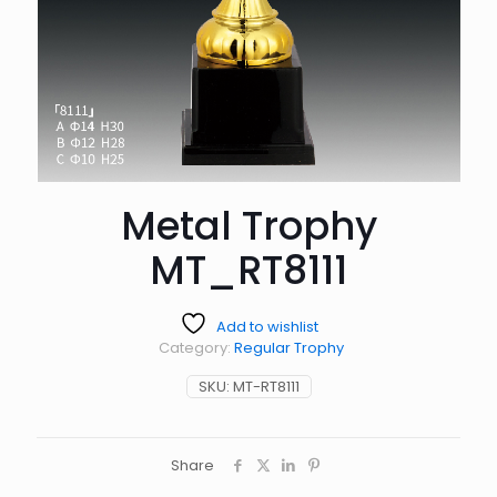
Metal Trophy
MT_RT8111
Add to wishlist
Category:
Regular Trophy
SKU:
MT-RT8111
Share