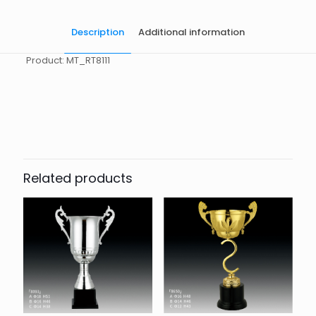
Description
Additional information
Product: MT_RT8111
起訂量
10
Related products