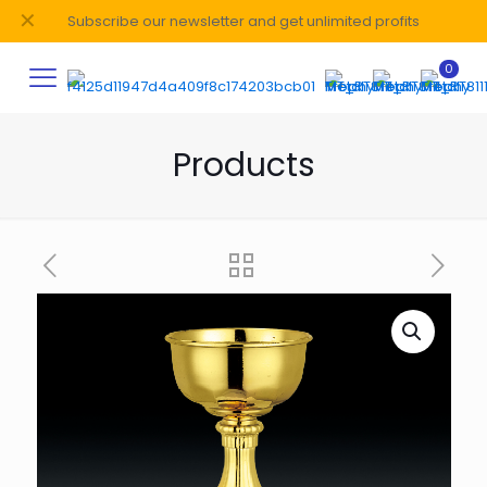
✕
Subscribe our newsletter and get unlimited profits
0
Products