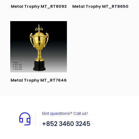
Metal Trophy MT_RT8093
Metal Trophy MT_RT8650
Metal Trophy MT_RT7646
Got questions? Call us!
+852 3460 3245
Flat A408, 4/F, Block A, Proficient Industrial