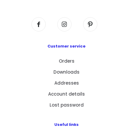
Centre, No. 6 Wang Kwun Road, Kowloon Bay,
Kowloon, HK
Customer service
Orders
Downloads
Addresses
Account details
Lost password
Useful links