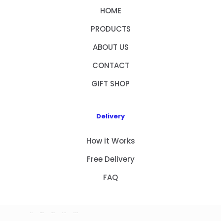
HOME
PRODUCTS
ABOUT US
CONTACT
GIFT SHOP
Delivery
How it Works
Free Delivery
FAQ
HOME
PRODUCTS
ABOUT US
CONTACT
GIFT SHOP