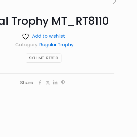
al Trophy MT_RT8110
Add to wishlist
Category:
Regular Trophy
SKU:
MT-RT8110
Share