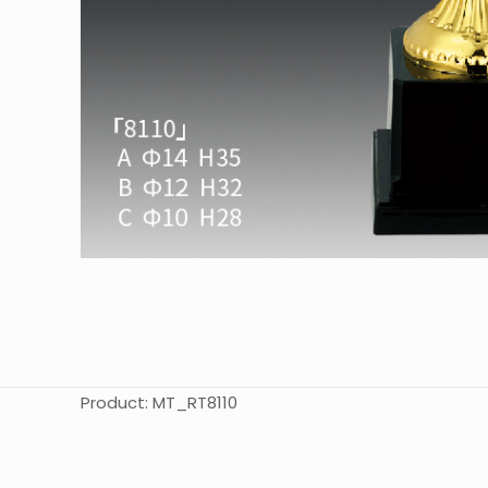
Product: MT_RT8110
起訂量