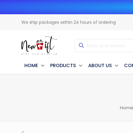
We ship packages within 24 hours of ordering
HOME
PRODUCTS
ABOUT US
CO
Hom