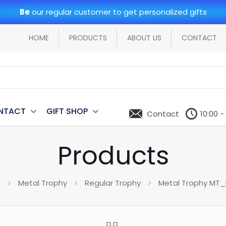
Be
our regular customer to get personalized gifts
HOME
PRODUCTS
ABOUT US
CONTACT
NTACT
GIFT SHOP
Contact
10:00 -
Products
e
Metal Trophy
Regular Trophy
Metal Trophy MT_