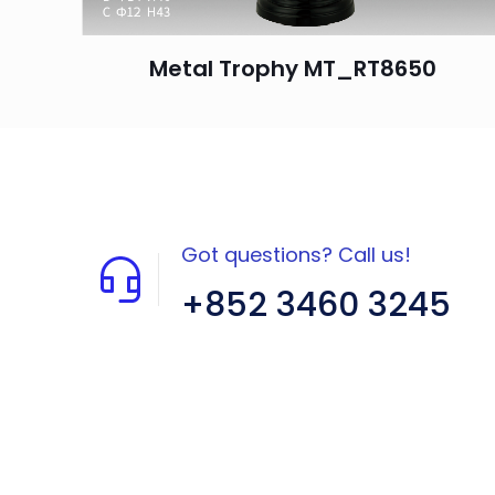
Metal Trophy MT_RT8650
Got questions? Call us!
+852 3460 3245
Flat A408, 4/F, Block A, Proficient
Industrial Centre, No. 6 Wang Kwun
Road, Kowloon Bay, Kowloon, HK