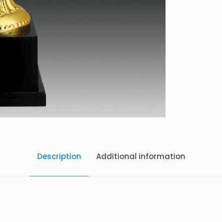
Description
Additional information