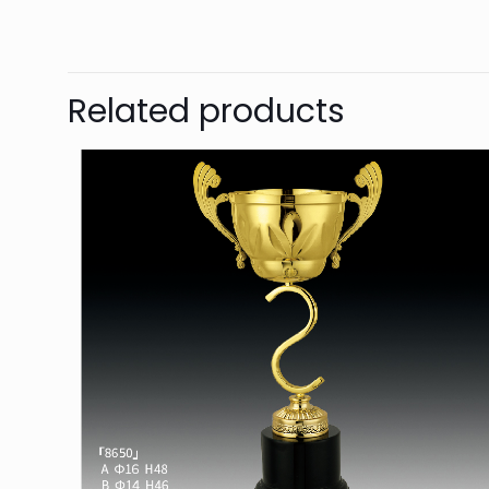
Related products