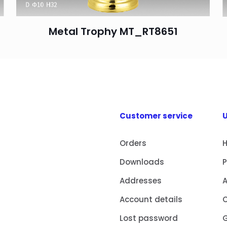
Metal Trophy MT_RT8651
Customer service
U
Orders
Downloads
Addresses
Account details
Lost password
G