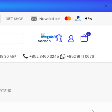
✕
Newsletter
GIFT SHOP
0
Search
 18:30 M/F
+852 3460 3245
+852 9141 0676
RT8110