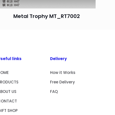
Metal Trophy MT_RT7002
seful links
Delivery
HOME
How it Works
PRODUCTS
Free Delivery
ABOUT US
FAQ
CONTACT
IFT SHOP