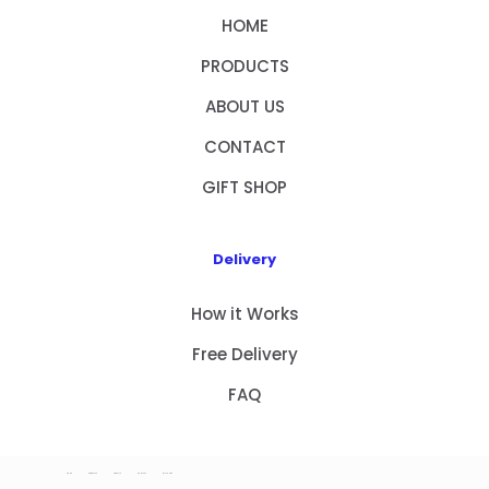
HOME
PRODUCTS
ABOUT US
CONTACT
GIFT SHOP
Delivery
How it Works
Free Delivery
FAQ
HOME
PRODUCTS
ABOUT US
CONTACT
GIFT SHOP