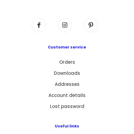
Centre, No. 6 Wang Kwun Road, Kowloon Bay,
Kowloon, HK
Customer service
Orders
Downloads
Addresses
Account details
Lost password
Useful links