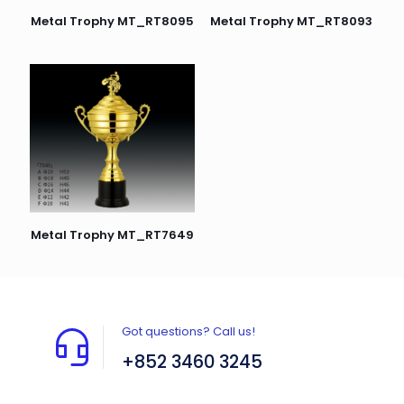
Metal Trophy MT_RT8095
Metal Trophy MT_RT8093
Metal Trophy MT_RT7649
Got questions? Call us!
+852 3460 3245
Flat A408, 4/F, Block A, Proficient Industrial