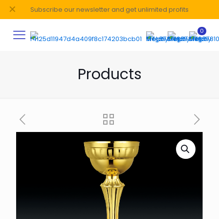
✕
Subscribe our newsletter and get unlimited profits
0
Products