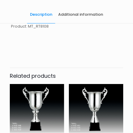
Description
Additional information
Product: MT_RT8108
起訂量
10
Related products