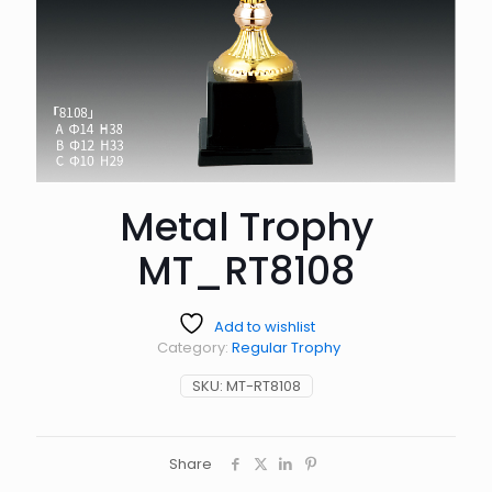
Metal Trophy
MT_RT8108
Add to wishlist
Category:
Regular Trophy
SKU:
MT-RT8108
Share