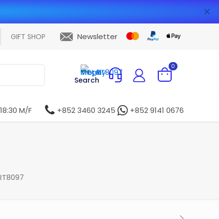
✕
Newsletter
GIFT SHOP
0
Search
 18:30 M/F
+852 3460 3245
+852 9141 0676
RT8097