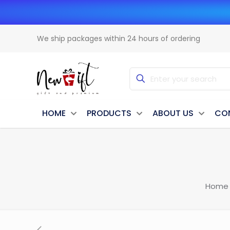
We ship packages within 24 hours of ordering
HOME
PRODUCTS
ABOUT US
CO
Home