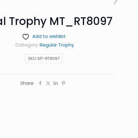
al Trophy MT_RT8097
Add to wishlist
Category:
Regular Trophy
SKU:
MT-RT8097
Share