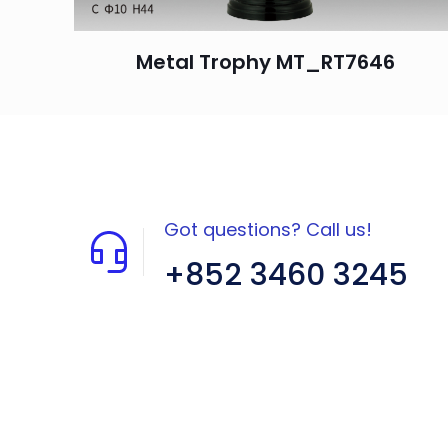
Metal Trophy MT_RT7646
Got questions? Call us!
+852 3460 3245
Flat A408, 4/F, Block A, Proficient
Industrial Centre, No. 6 Wang Kwun
Road, Kowloon Bay, Kowloon, HK