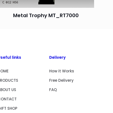
Metal Trophy MT_RT7000
seful links
Delivery
HOME
How it Works
PRODUCTS
Free Delivery
ABOUT US
FAQ
CONTACT
IFT SHOP