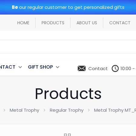
Be
our regular customer to get personalized gifts
HOME
PRODUCTS
ABOUT US
CONTACT
NTACT
GIFT SHOP
Contact
10:00 -
Products
Metal Trophy
Regular Trophy
Metal Trophy MT_