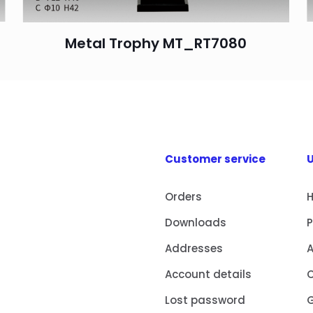
Metal Trophy MT_RT7080
Customer service
U
Orders
Downloads
Addresses
Account details
Lost password
G