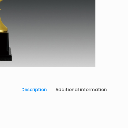
Description
Additional information