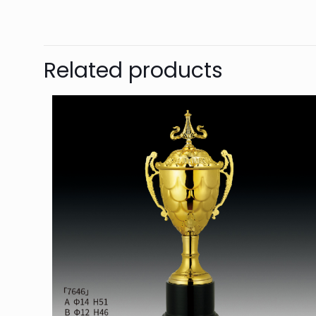
Related products