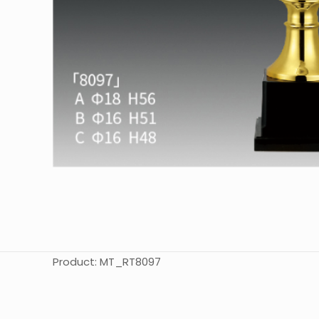
Product: MT_RT8097
起訂量