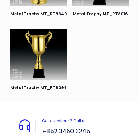
Metal Trophy MT_RT8649
Metal Trophy MT_RT8016
Metal Trophy MT_RT8094
Got questions? Call us!
+852 3460 3245