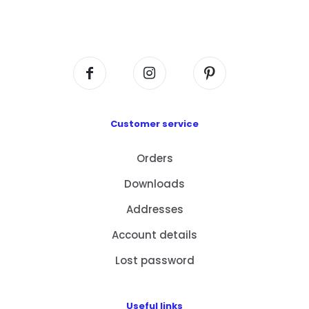
Flat A408, 4/F, Block A, Proficient Industrial
Centre, No. 6 Wang Kwun Road, Kowloon Bay,
Kowloon, HK
Customer service
Orders
Downloads
Addresses
Account details
Lost password
Useful links