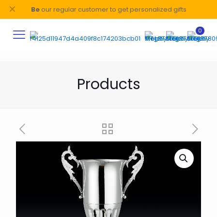
✕
Be
our regular customer to get personalized gifts
0
Products