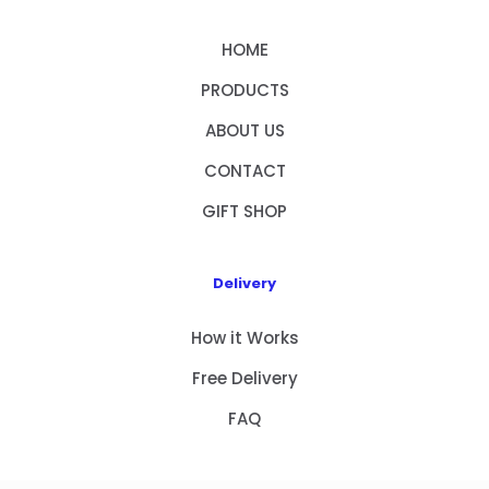
HOME
PRODUCTS
ABOUT US
CONTACT
GIFT SHOP
Delivery
How it Works
Free Delivery
FAQ