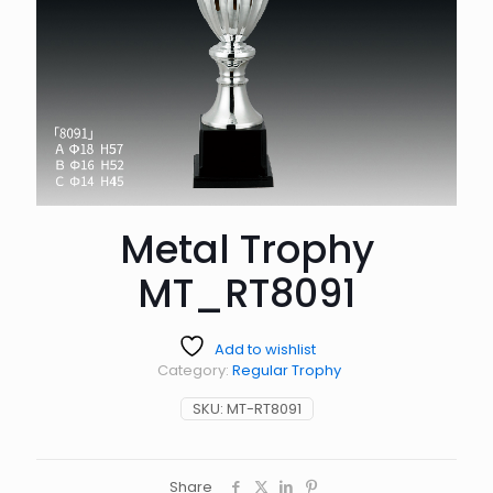
Metal Trophy
MT_RT8091
Add to wishlist
Category:
Regular Trophy
SKU:
MT-RT8091
Share