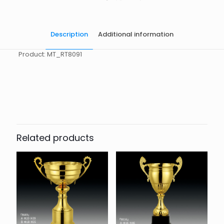
Description
Additional information
Product: MT_RT8091
起訂量
10
Related products