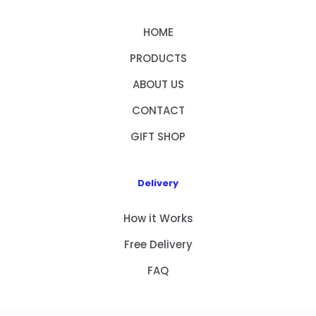
HOME
PRODUCTS
ABOUT US
CONTACT
GIFT SHOP
Delivery
How it Works
Free Delivery
FAQ