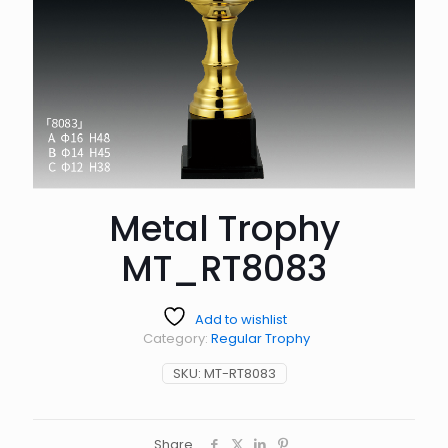
Metal Trophy
MT_RT8083
Add to wishlist
Category:
Regular Trophy
SKU:
MT-RT8083
Share