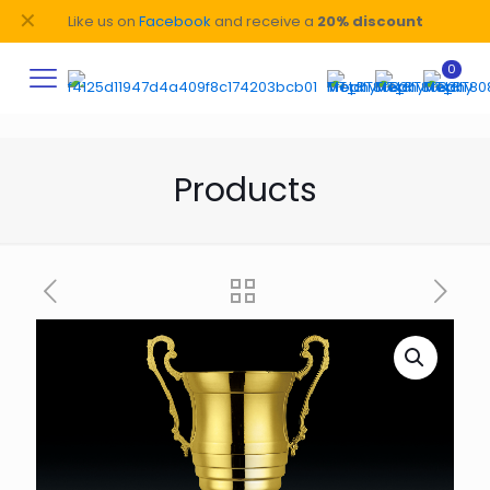
✕
Like us on
Facebook
and receive a
20% discount
0
Products