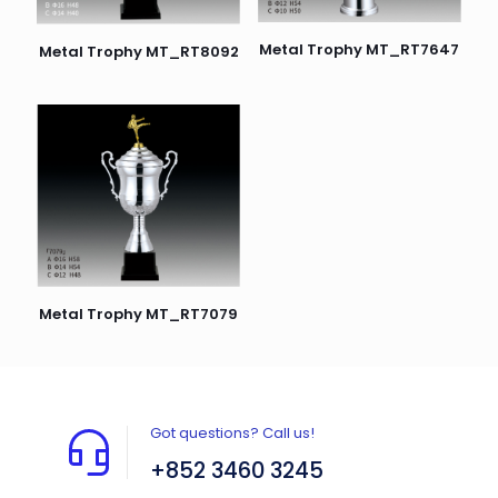
Metal Trophy MT_RT7647
Metal Trophy MT_RT8092
Metal Trophy MT_RT7079
Got questions? Call us!
+852 3460 3245