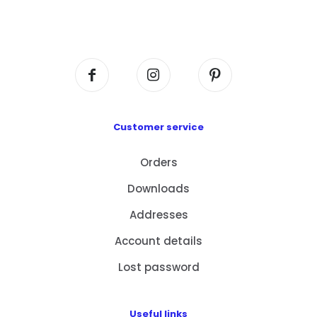
Flat A408, 4/F, Block A, Proficient Industrial
Centre, No. 6 Wang Kwun Road, Kowloon Bay,
Kowloon, HK
Customer service
Orders
Downloads
Addresses
Account details
Lost password
Useful links