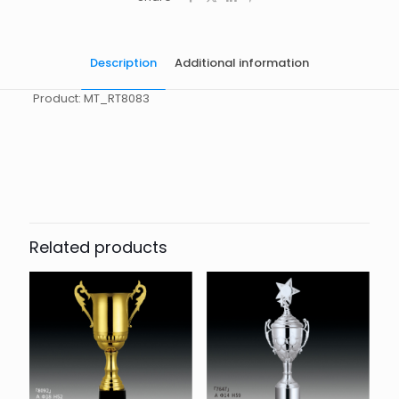
Description
Additional information
Product: MT_RT8083
起訂量
10
Related products